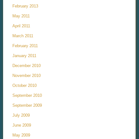
February 2013
May 2011
April 2011
March 2011
February 2011
January 2011
December 2010
November 2010
October 2010
September 2010
September 2009
July 2009
June 2009
May 2009