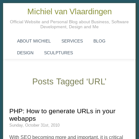
Michiel van Vlaardingen
Official Website and Personal Blog about Business, Software
Development, Design and Me
ABOUT MICHIEL
SERVICES
BLOG
DESIGN
SCULPTURES
Posts Tagged ‘URL’
PHP: How to generate URLs in your
webapps
Sunday, October 31st, 2010
With SEO becoming more and important, it is critical