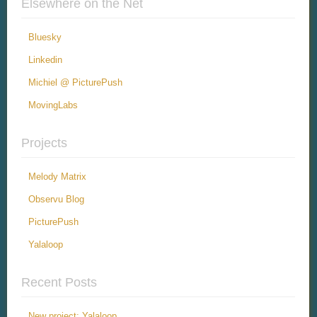
Elsewhere on the Net
Bluesky
Linkedin
Michiel @ PicturePush
MovingLabs
Projects
Melody Matrix
Observu Blog
PicturePush
Yalaloop
Recent Posts
New project: Yalaloop