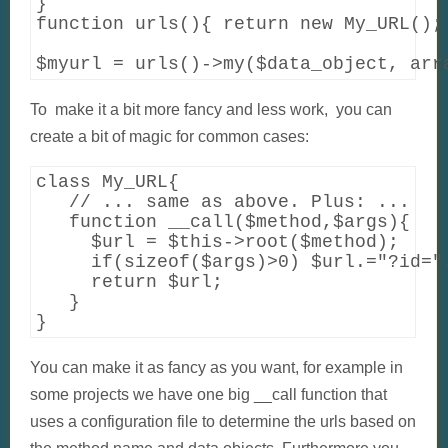
}

function urls(){ return new My_URL(); 
$myurl = urls()->my($data_object, arr
To make it a bit more fancy and less work, you can
create a bit of magic for common cases:
class My_URL{

   // ... same as above. Plus: ...

   function __call($method,$args){

     $url = $this->root($method);

     if(sizeof($args)>0) $url.="?id=".
     return $url;

   }

You can make it as fancy as you want, for example in
some projects we have one big __call function that
uses a configuration file to determine the urls based on
the method name and data objects. Furthermore you