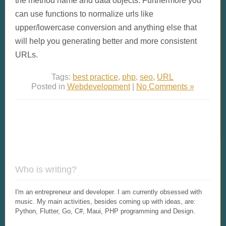
can use functions to normalize urls like
upper/lowercase conversion and anything else that
will help you generating better and more consistent
URLs.
Tags:
best practice
,
php
,
seo
,
URL
Posted in
Webdevelopment
|
No Comments »
Who is writing?
I'm an entrepreneur and developer. I am currently obsessed with
music. My main activities, besides coming up with ideas, are:
Python, Flutter, Go, C#, Maui, PHP programming and Design.