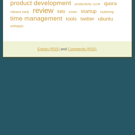
product development
quora
productivity cycle
review
seo
startup
release early
smart
stuttering
time management
tools
twitter
ubuntu
webapps
Entries (RSS)
and
Comments (RSS)
.