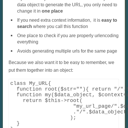
data object to generate the URL, you only need to
change it in
one place
If you need extra context information, it is
easy to
search
where you call this function
One place to check if you are properly urlencoding
everything
Avoids generating multiple urls for the same page
Because we also want it to be easy to remember, we
put them together into an object:
class My_URL{

  function root($str=""){ return "/".$
  function my($data_object, $context=a
    return $this->root(    

                    "my_url_page/".$co
                    ."/".$data_object[
                   );

  }
