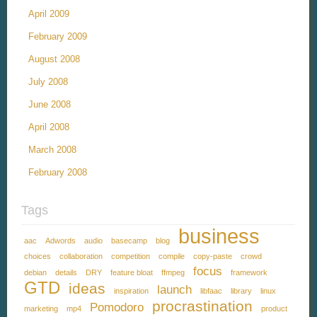
April 2009
February 2009
August 2008
July 2008
June 2008
April 2008
March 2008
February 2008
Tags
business
aac
Adwords
audio
basecamp
blog
choices
collaboration
competition
compile
copy-paste
crowd
focus
debian
details
DRY
feature bloat
ffmpeg
framework
GTD
ideas
launch
inspiration
libfaac
library
linux
procrastination
Pomodoro
marketing
mp4
product