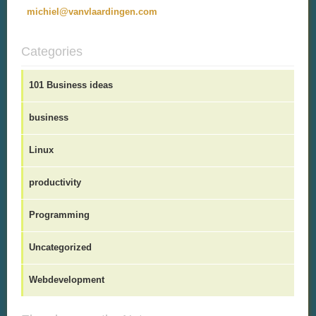
michiel@vanvlaardingen.com
Categories
101 Business ideas
business
Linux
productivity
Programming
Uncategorized
Webdevelopment