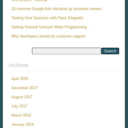
10 common Google Ads mistakes by business owners
Testing User Sessions with Flask Elegantly
Getting Yourself Unstuck When Programming
Why developers should do customer support
Archives
April 2026
December 2017
August 2017
July 2017
March 2016
January 2014