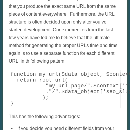
that you produce the exact same URL from the same
piece of content everywhere. Furthermore, the URL
structure is often decided upon only after you’ve
started development. Our experiences from the last
few years have led me to believe that the ultimate
method for generating the proper URLs time and time
again is to use a separate function for each different
URL in th following pattern:
function my_url($data_object, $context
  return root_url(    

           "my_url_page/".$context['ca
           ."/".$data_object['seo_slug
          );

}
This has the following advantages:
If you decide you need different fields from your