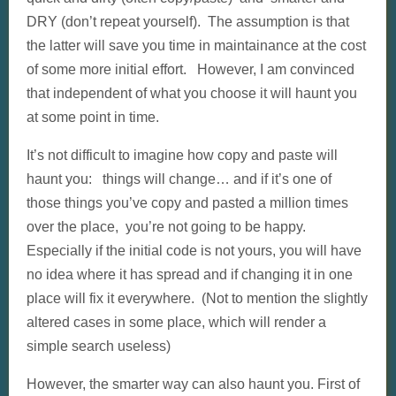
DRY (don’t repeat yourself). The assumption is that
the latter will save you time in maintainance at the cost
of some more initial effort. However, I am convinced
that independent of what you choose it will haunt you
at some point in time.
It’s not difficult to imagine how copy and paste will
haunt you: things will change… and if it’s one of
those things you’ve copy and pasted a million times
over the place, you’re not going to be happy.
Especially if the initial code is not yours, you will have
no idea where it has spread and if changing it in one
place will fix it everywhere. (Not to mention the slightly
altered cases in some place, which will render a
simple search useless)
However, the smarter way can also haunt you. First of