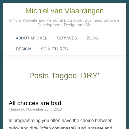
Michiel van Vlaardingen
Official Website and Personal Blog about Business, Software
Development, Design and Me
ABOUT MICHIEL
SERVICES
BLOG
DESIGN
SCULPTURES
Posts Tagged ‘DRY’
All choices are bad
Thursday, November 25th, 2010
In programming you often have the choice between
quick and dirty (often copy/paste) and smarter and