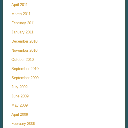
April 2011
March 2011
February 2011
January 2011
December 2010
November 2010
October 2010
September 2010
September 2009
July 2009
June 2009
May 2009
April 2009
February 2009