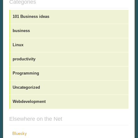
Categories
101 Business ideas
business
Linux
productivity
Programming
Uncategorized
Webdevelopment
Elsewhere on the Net
Bluesky