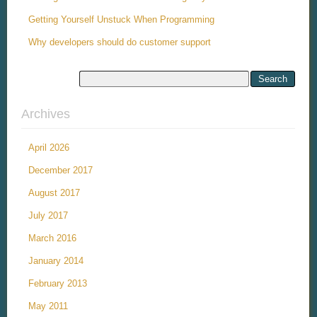
Getting Yourself Unstuck When Programming
Why developers should do customer support
Archives
April 2026
December 2017
August 2017
July 2017
March 2016
January 2014
February 2013
May 2011