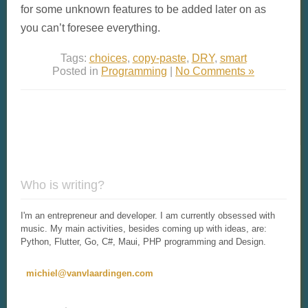
for some unknown features to be added later on as
you can’t foresee everything.
Tags:
choices
,
copy-paste
,
DRY
,
smart
Posted in
Programming
|
No Comments »
Who is writing?
I'm an entrepreneur and developer. I am currently obsessed with
music. My main activities, besides coming up with ideas, are:
Python, Flutter, Go, C#, Maui, PHP programming and Design.
michiel@vanvlaardingen.com