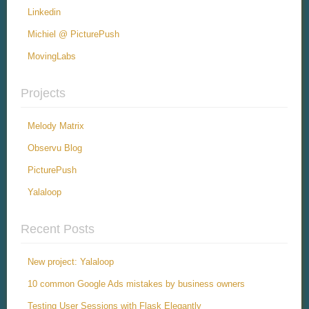
Linkedin
Michiel @ PicturePush
MovingLabs
Projects
Melody Matrix
Observu Blog
PicturePush
Yalaloop
Recent Posts
New project: Yalaloop
10 common Google Ads mistakes by business owners
Testing User Sessions with Flask Elegantly