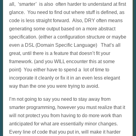
all, ‘smarter’ is also often harder to understand at first
glance. You need to find out where stuff is defined, as
code is less straight forward. Also, DRY often means
generating some output based on a more abstract
specification. (either a configuration structure or maybe
even a DSL (Domain Specific Language) That’s all
great, until there is a feature that doesn’t fit your
framework. (and you WILL encounter this at some
point) You either have to spend a lot of time to
incorporate it cleanly or fix it in an even less elegant
way than the one you were trying to avoid.
I’m not going to say you need to stay away from
smarter programming, however you must realize that it
will not protect you from having to do more work than
anticipated for what are essentially minor changes.
Every line of code that you put in, will make it harder