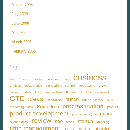
August 2008
July 2008
June 2008
April 2008
March 2008
February 2008
Tags
business
aac
Adwords
audio
basecamp
blog
choices
collaboration
competition
compile
copy-paste
crowd
focus
debian
details
DRY
feature bloat
ffmpeg
framework
GTD
ideas
launch
inspiration
libfaac
library
linux
procrastination
Pomodoro
marketing
mp4
product
product development
quora
productivity cycle
review
seo
startup
release early
smart
stuttering
time management
tools
twitter
ubuntu