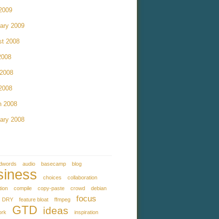
 2009
ary 2009
st 2008
2008
 2008
 2008
h 2008
ary 2008
dwords
audio
basecamp
blog
siness
choices
collaboration
tion
compile
copy-paste
crowd
debian
focus
DRY
feature bloat
ffmpeg
GTD
ideas
ork
inspiration