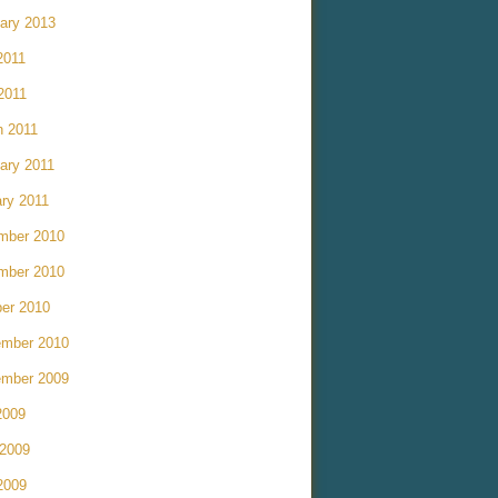
ary 2013
2011
 2011
h 2011
ary 2011
ry 2011
mber 2010
mber 2010
er 2010
ember 2010
ember 2009
2009
 2009
2009