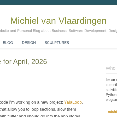
Michiel van Vlaardingen
Website and Personal Blog about Business, Software Development, Des
BLOG
DESIGN
SCULPTURES
 for April, 2026
Who i
I'm an 
curren
activit
Python,
progra
code I’m working on a new project:
YalaLoop
.
 that allow you to loop sections, slow them
mich
with flutter and should go into the app stores