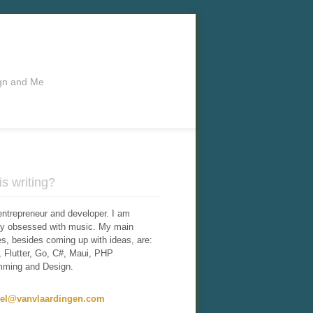
ign and Me
s writing?
entrepreneur and developer. I am
tly obsessed with music. My main
ies, besides coming up with ideas, are:
 Flutter, Go, C#, Maui, PHP
mming and Design.
iel@vanvlaardingen.com