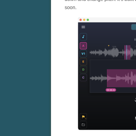
soon.