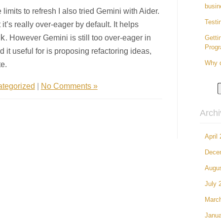
busin
imits to refresh I also tried Gemini with Aider.
Testi
 it’s really over-eager by default. It helps
k
. However Gemini is still too over-eager in
Getti
Prog
 it useful for is proposing refactoring ideas,
e.
Why d
tegorized
|
No Comments »
Arch
April
Dece
Augu
July 
Marc
Janua