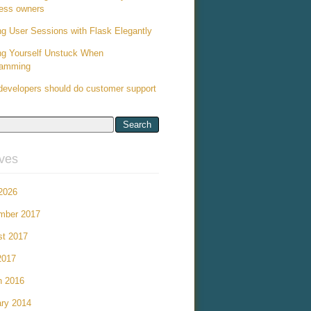
ess owners
ng User Sessions with Flask Elegantly
ng Yourself Unstuck When
ramming
evelopers should do customer support
ives
 2026
mber 2017
st 2017
2017
h 2016
ry 2014