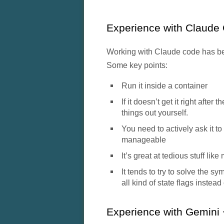
Experience with Claude 
Working with Claude code has bee
Some key points:
Run it inside a container
If it doesn’t get it right after
things out yourself.
You need to actively ask it to
manageable
It’s great at tedious stuff lik
It tends to try to solve the s
all kind of state flags instead
Experience with Gemini 