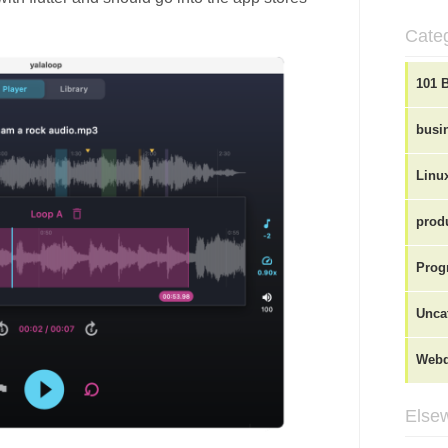
Cate
101 
busi
Linu
produ
Prog
Unca
Webd
Elsew