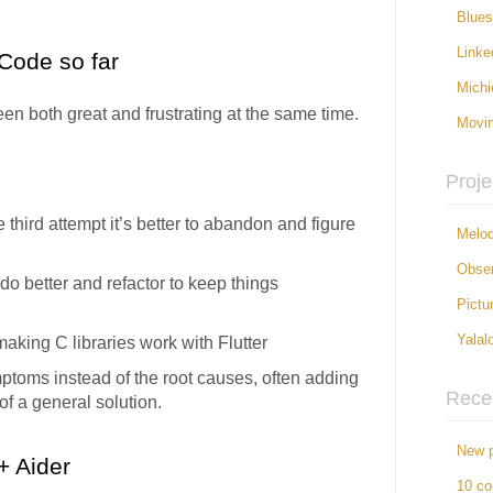
Blue
Linke
Code so far
Michi
n both great and frustrating at the same time.
Movi
Proje
 the third attempt it’s better to abandon and figure
Melod
Obser
 do better and refactor to keep things
Pictu
e making C libraries work with Flutter
Yalal
ymptoms instead of the root causes, often adding
Rece
 of a general solution.
New p
+ Aider
10 c