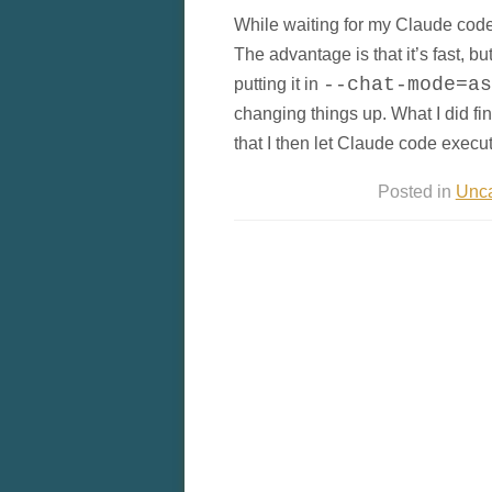
While waiting for my Claude code l
The advantage is that it’s fast, but
putting it in
--chat-mode=as
changing things up. What I did find
that I then let Claude code execut
Posted in
Unca