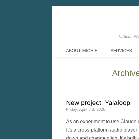
Official 
ABOUT MICHIEL
SERVICES
Archive
New project: Yalaloop
Friday, April 3rd, 2026
As an experiment to use Claude 
It’s a cross-platform audio player
down and change pitch. It’s built 