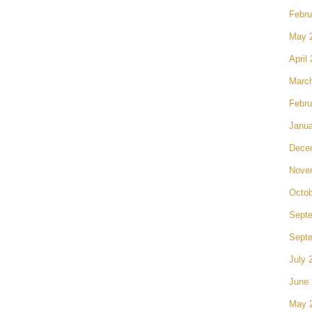
Febru
May 
April
Marc
Febru
Janua
Dece
Nove
Octob
Sept
Sept
July 
June
May 