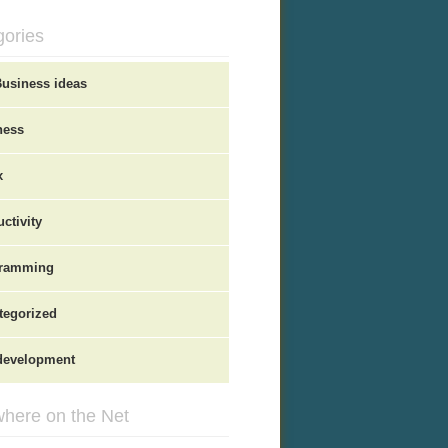
gories
Business ideas
ness
x
ctivity
ramming
tegorized
evelopment
here on the Net