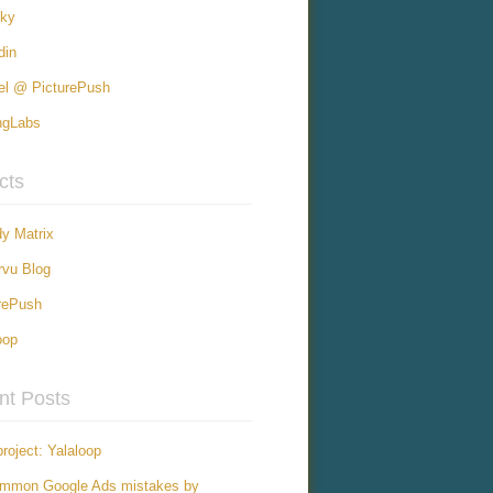
sky
din
el @ PicturePush
ngLabs
cts
y Matrix
vu Blog
rePush
oop
nt Posts
roject: Yalaloop
ommon Google Ads mistakes by