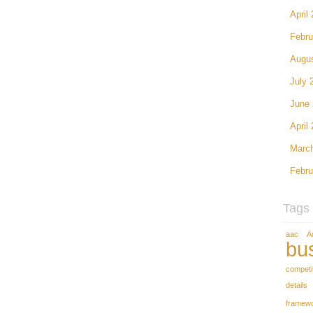
April
Febru
Augu
July 
June
April
Marc
Febru
Tags
aac
A
bu
competi
details
framew