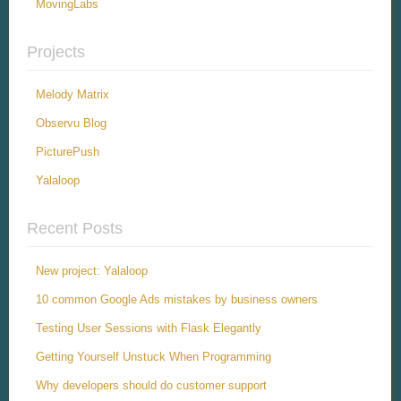
MovingLabs
Projects
Melody Matrix
Observu Blog
PicturePush
Yalaloop
Recent Posts
New project: Yalaloop
10 common Google Ads mistakes by business owners
Testing User Sessions with Flask Elegantly
Getting Yourself Unstuck When Programming
Why developers should do customer support