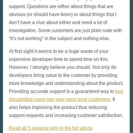
support. Questions are either about things that are
obvious (or should have been) or about things that I
don’t have a clue about either and need a lot of
investigation. Some customers are just plain rude with
“it’s not working” in the subject and nothing else.
At first sight it seems to be a huge waste of your
expensive developer time to spend time on this.
However, I strongly believe you should. Not only do
developers bring value to the customer by providing
more knowledge and understanding about the product.
Providing accurate support is a guaranteed way to
turn
dissatisfied users into your most loyal customers
. It
also helps improving the product thus reducing
support requests and increasing customer satisfaction.
Read all 5 reasons why in the full article