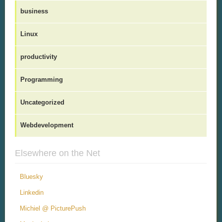
business
Linux
productivity
Programming
Uncategorized
Webdevelopment
Elsewhere on the Net
Bluesky
Linkedin
Michiel @ PicturePush