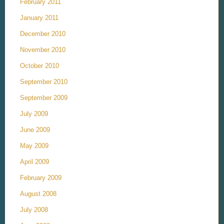
February 2011
January 2011
December 2010
November 2010
October 2010
September 2010
September 2009
July 2009
June 2009
May 2009
April 2009
February 2009
August 2008
July 2008