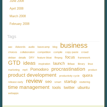
June 2008
April 2008
March 2008
February 2008
Tags
business
aac
Adwords
audio
basecamp
blog
choices
collaboration
competition
compile
copy-paste
crowd
focus
debian
details
DRY
feature bloat
ffmpeg
framework
GTD
ideas
launch
inspiration
libfaac
library
linux
procrastination
Pomodoro
marketing
mp4
product
product development
quora
productivity cycle
review
seo
startup
release early
smart
stuttering
time management
tools
twitter
ubuntu
webapps