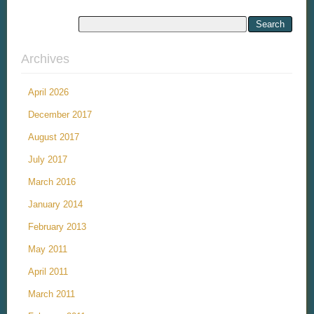
Archives
April 2026
December 2017
August 2017
July 2017
March 2016
January 2014
February 2013
May 2011
April 2011
March 2011