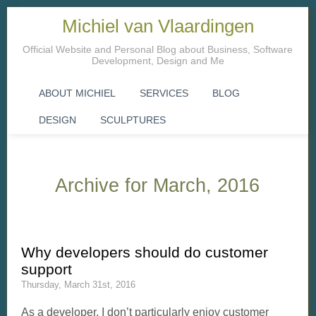
Michiel van Vlaardingen
Official Website and Personal Blog about Business, Software
Development, Design and Me
ABOUT MICHIEL
SERVICES
BLOG
DESIGN
SCULPTURES
Archive for March, 2016
Why developers should do customer
support
Thursday, March 31st, 2016
As a developer, I don’t particularly enjoy customer