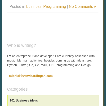
Posted in
business
,
Programming
|
No Comments »
Who is writing?
I'm an entrepreneur and developer. I am currently obsessed with
music. My main activities, besides coming up with ideas, are:
Python, Flutter, Go, C#, Maui, PHP programming and Design.
michiel@vanvlaardingen.com
Categories
101 Business ideas