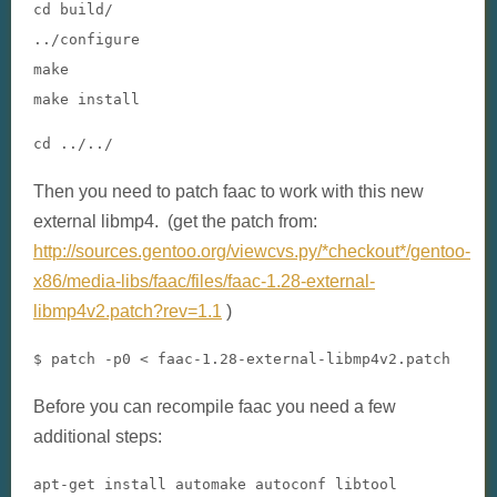
cd build
/
../
configure

make

make install
cd ../../
Then you need to patch faac to work with this new
external libmp4. (get the patch from:
http://sources.gentoo.org/viewcvs.py/*checkout*/gentoo-
x86/media-libs/faac/files/faac-1.28-external-
libmp4v2.patch?rev=1.1
)
$ patch -p0 < faac-1.28-external-libmp4v2.patch
Before you can recompile faac you need a few
additional steps:
apt-get install automake autoconf libtool
