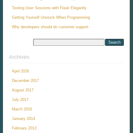
Testing User Sessions with Flask Elegantly
Getting Yourself Unstuck When Programming
Why developers should do customer support
Archives
April 2026
December 2017
August 2017
July 2017
March 2016
January 2014
February 2013