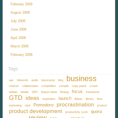
February 2009
August 2008
July 2008
June 2008
April 2008
March 2008
February 2008
Tags
business
aac
Adwords
audio
basecamp
blog
choices
collaboration
competition
compile
copy-paste
crowd
focus
debian
details
DRY
feature bloat
ffmpeg
framework
GTD
ideas
launch
inspiration
libfaac
library
linux
procrastination
Pomodoro
marketing
mp4
product
product development
quora
productivity cycle
review