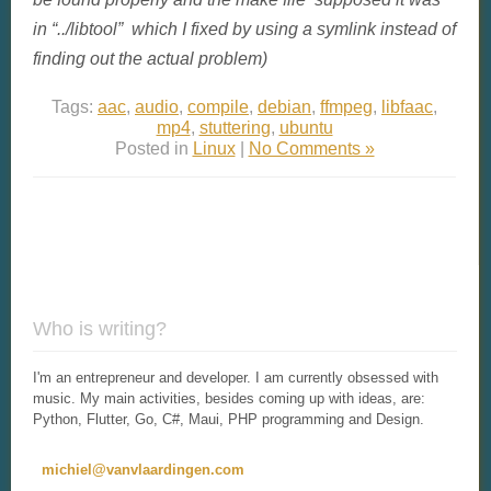
in “../libtool” which I fixed by using a symlink instead of
finding out the actual problem)
Tags:
aac
,
audio
,
compile
,
debian
,
ffmpeg
,
libfaac
,
mp4
,
stuttering
,
ubuntu
Posted in
Linux
|
No Comments »
Who is writing?
I'm an entrepreneur and developer. I am currently obsessed with
music. My main activities, besides coming up with ideas, are:
Python, Flutter, Go, C#, Maui, PHP programming and Design.
michiel@vanvlaardingen.com