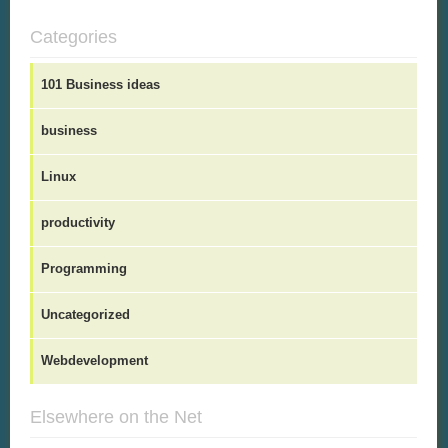
Categories
101 Business ideas
business
Linux
productivity
Programming
Uncategorized
Webdevelopment
Elsewhere on the Net