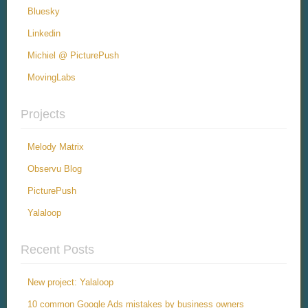
Bluesky
Linkedin
Michiel @ PicturePush
MovingLabs
Projects
Melody Matrix
Observu Blog
PicturePush
Yalaloop
Recent Posts
New project: Yalaloop
10 common Google Ads mistakes by business owners