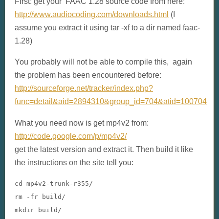
First: get your FAAC 1.28 source code from here:
http://www.audiocoding.com/downloads.html
(I
assume you extract it using tar -xf to a dir named faac-
1.28)
You probably will not be able to compile this, again
the problem has been encountered before:
http://sourceforge.net/tracker/index.php?
func=detail&aid=2894310&group_id=704&atid=100704
What you need now is get mp4v2 from:
http://code.google.com/p/mp4v2/
get the latest version and extract it. Then build it like
the instructions on the site tell you:
cd mp4v2
-
trunk
-
r355
/
rm 
-
fr build
/
mkdir build
/