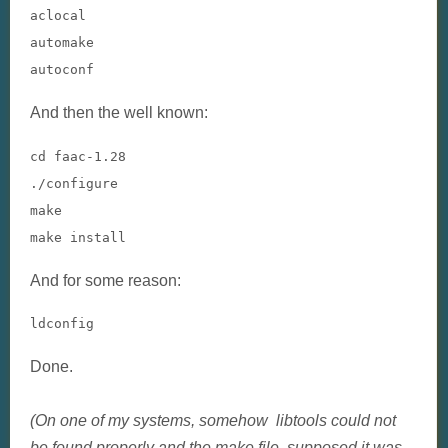
aclocal

automake

autoconf
And then the well known:
cd faac-1.28

./configure

make

make install
And for some reason:
ldconfig
Done.
(On one of my systems, somehow libtools could not
be found properly and the make file supposed it was