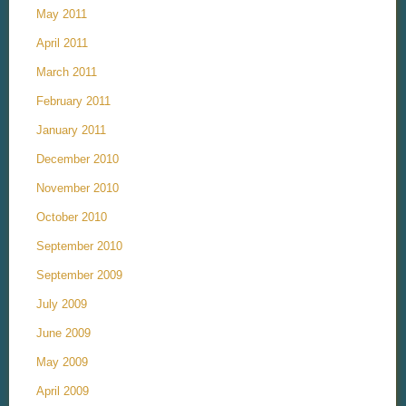
May 2011
April 2011
March 2011
February 2011
January 2011
December 2010
November 2010
October 2010
September 2010
September 2009
July 2009
June 2009
May 2009
April 2009