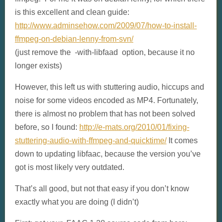
is this excellent and clean guide:
http://www.adminsehow.com/2009/07/how-to-install-
ffmpeg-on-debian-lenny-from-svn/
(just remove the -with-libfaad option, because it no
longer exists)
However, this left us with stuttering audio, hiccups and
noise for some videos encoded as MP4. Fortunately,
there is almost no problem that has not been solved
before, so I found:
http://e-mats.org/2010/01/fixing-
stuttering-audio-with-ffmpeg-and-quicktime/
It comes
down to updating libfaac, because the version you’ve
got is most likely very outdated.
That’s all good, but not that easy if you don’t know
exactly what you are doing (I didn’t)