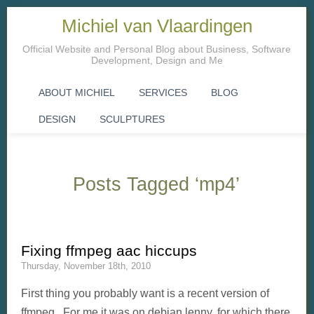
Michiel van Vlaardingen
Official Website and Personal Blog about Business, Software
Development, Design and Me
ABOUT MICHIEL
SERVICES
BLOG
DESIGN
SCULPTURES
Posts Tagged ‘mp4’
Fixing ffmpeg aac hiccups
Thursday, November 18th, 2010
First thing you probably want is a recent version of
ffmpeg. For me it was on debian lenny, for which there