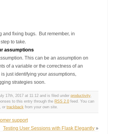
ng and fixing bugs. But remember, in
step to take.
our assumptions
d assumption. This can be an assumption on
ts of a variable or the correctness of an
s just identifying your assumptions,
ugging strategies soon.
y 17th, 2017 at 11:12 and is filed under
productivity
,
ponses to this entry through the
RSS 2.0
feed. You can
, or
trackback
from your own site.
tomer support
Testing User Sessions with Flask Elegantly
»