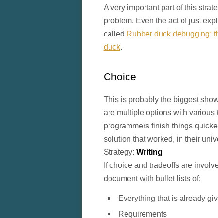
A very important part of this stra
problem. Even the act of just expla
called
Rubber duck debugging: the
duck
.
Choice
This is probably the biggest sho
are multiple options with various 
programmers finish things quicke
solution that worked, in their uni
Strategy:
Writing
If choice and tradeoffs are involve
document with bullet lists of:
Everything that is already gi
Requirements