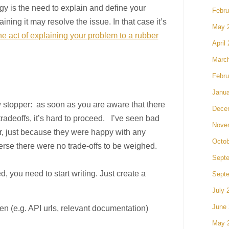
tegy is the need to explain and define your
Febru
ining it may resolve the issue. In that case it’s
May 
 act of explaining your problem to a rubber
April
Marc
Febru
Janua
w stopper: as soon as you are aware that there
Dece
tradeoffs, it’s hard to proceed. I’ve seen bad
Nove
r, just because they were happy with any
Octob
verse there were no trade-offs to be weighed.
Sept
d, you need to start writing. Just create a
Sept
July 
June
ven (e.g. API urls, relevant documentation)
May 