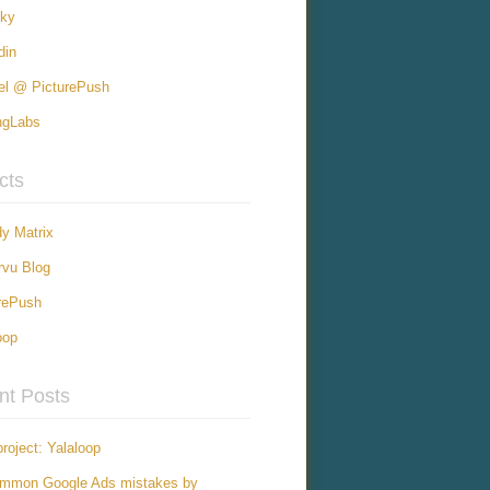
sky
din
el @ PicturePush
ngLabs
cts
y Matrix
vu Blog
rePush
oop
nt Posts
roject: Yalaloop
ommon Google Ads mistakes by