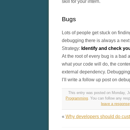
skill for your intern.
Bugs
Lots of people get stuck on findi
debugging there is always a next 
Strategy:
Identify and check y
At the root of every bug is a ba
what your code will do, the conten
external dependency. Debugging i
I’ll write a follow up post on deb
This entry was posted on Monday, Jul
Programming
. You can follow any res
leave a response
«
Why developers should do cus