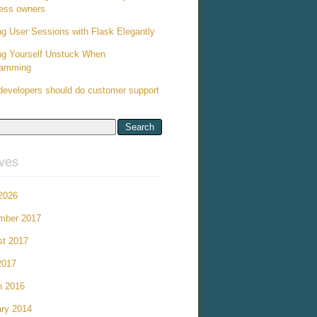
ess owners
ng User Sessions with Flask Elegantly
ng Yourself Unstuck When
ramming
evelopers should do customer support
ives
 2026
mber 2017
st 2017
2017
h 2016
ry 2014