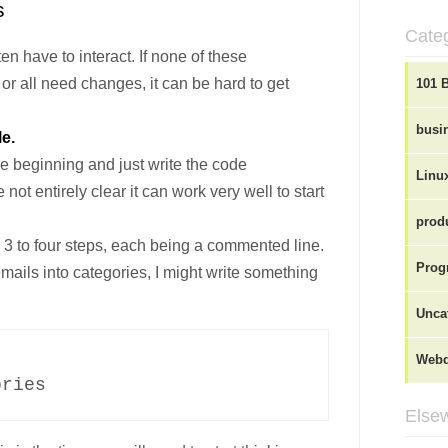
s
Cate
n have to interact. If none of these
r all need changes, it can be hard to get
101 
busi
le.
the beginning and just write the code
Linu
 not entirely clear it can work very well to start
produ
in 3 to four steps, each being a commented line.
Prog
emails into categories, I might write something
Unca
Webd
ries

Elsew