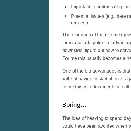
Important conditions (e.g. ne
Potential issues (e.g. there 
request)
Then for each of them come up wi
them also add potential advanta
downside, figure out how to solve 
For me this usually becomes a neste
One of the big advantages is that 
without having to start all over a
refine this into documentation af
Boring…
The idea of heaving to spend day
could have been avoided when be