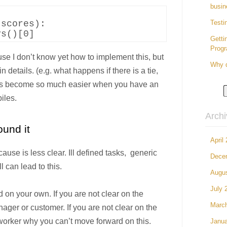
busin
scores):

Testi
Getti
Prog
use I don’t know yet how to implement this, but
Why d
n details. (e.g. what happens if there is a tie,
hings become so much easier when you have an
iles.
Arch
und it
April
cause is less clear. Ill defined tasks, generic
Dece
l can lead to this.
Augu
July 
 on your own. If you are not clear on the
Marc
nager or customer. If you are not clear on the
oworker why you can’t move forward on this.
Janua