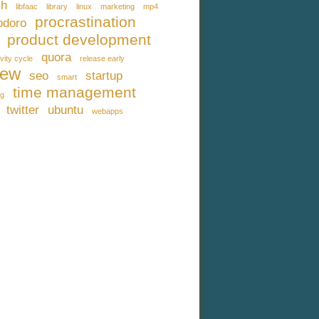
ch
libfaac
library
linux
marketing
mp4
procrastination
doro
product development
quora
vity cycle
release early
iew
seo
startup
smart
time management
ng
twitter
ubuntu
webapps