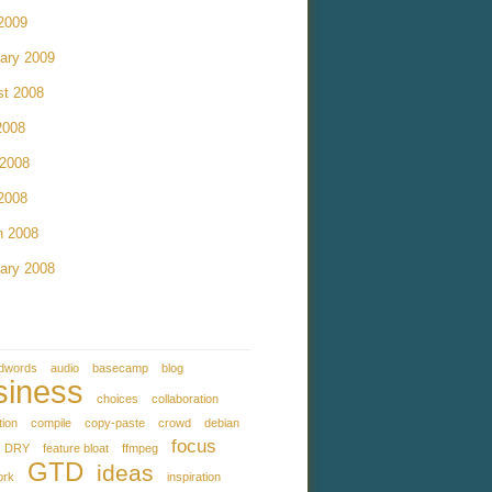
 2009
ary 2009
st 2008
2008
 2008
 2008
h 2008
ary 2008
dwords
audio
basecamp
blog
siness
choices
collaboration
tion
compile
copy-paste
crowd
debian
focus
DRY
feature bloat
ffmpeg
GTD
ideas
ork
inspiration