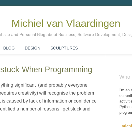
Michiel van Vlaardingen
Website and Personal Blog about Business, Software Development, Des
BLOG
DESIGN
SCULPTURES
Unstuck When Programming
Who i
thing significant (and probably everyone
I'm an 
equires creativity) will recognise the problem
curren
it is caused by lack of information or confidence
activit
Python,
dentified a number of reasons I get stuck and
progra
mich