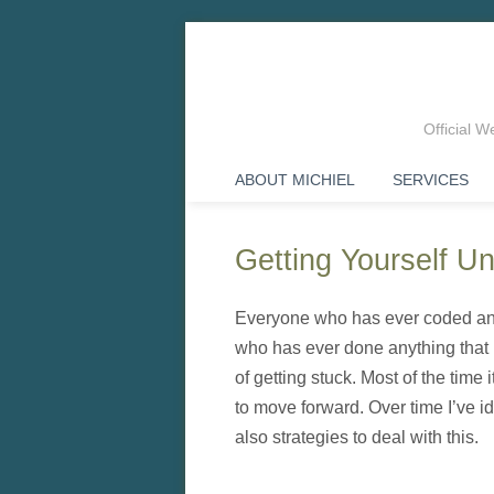
Official 
ABOUT MICHIEL
SERVICES
Getting Yourself 
Everyone who has ever coded any
who has ever done anything that r
of getting stuck. Most of the time 
to move forward. Over time I’ve i
also strategies to deal with this.