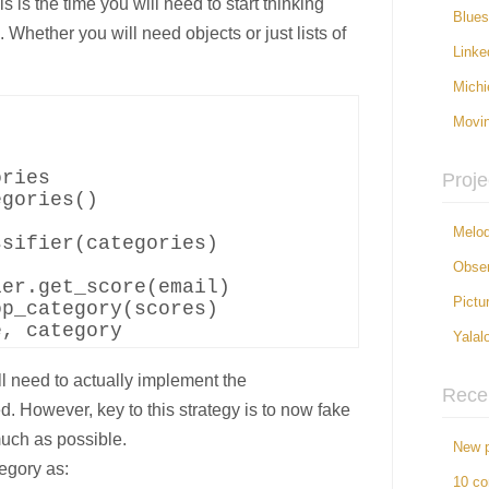
 is the time you will need to start thinking
Blue
Whether you will need objects or just lists of
Linke
Michi
Movi


ries

Proje
gories()

Melod
sifier(categories)

Obser
er.get_score(email)

Pictu
p_category(scores)

Yalal
l need to actually implement the
Rece
 However, key to this strategy is to now fake
uch as possible.
New p
egory as:
10 c