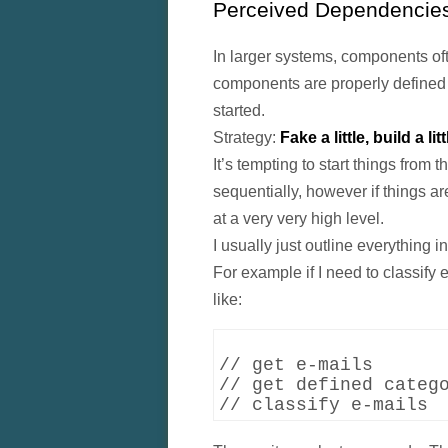
Perceived Dependencie
In larger systems, components ofte
components are properly defined o
started.
Strategy:
Fake a little, build a litt
It’s tempting to start things from 
sequentially, however if things are
at a very very high level.
I usually just outline everything 
For example if I need to classify 
like:
// get e-mails

// get defined catego