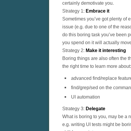
certainly demotivate you.
Strategy 1:
Embrace it
Sometimes you’ve got plenty of en
issue (e.g. due to one of the reas
do this boring task you’ve been pu
you spend on it will actually mov
Strategy 2:
Make it interesting
Boring things are also often the t
the right time to learn more about
advanced find/replace featur
find/grep/sed on the comman
UI automation
Strategy 3:
Delegate
What is boring to you, may be a n
e.g. writing UI tests might be bor