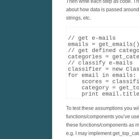
Then write each step as code. This
about how data is passed around. 
strings, etc.
// get e-mails

emails = get_emails()
// get defined catego
categories = get_cate
// classify e-mails

classifier = new Clas
for email in emails:

    scores = classifi
    category = get_to
To test these assumptions you wil
functions/components you’ve used.
these functions/components as m
e.g. I may implement get_top_cat