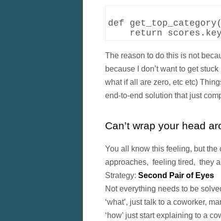
def get_top_category(
The reason to do this is not beca
because I don’t want to get stuck i
what if all are zero, etc etc) T
end-to-end solution that just comp
Can’t wrap your head aro
You all know this feeling, but the 
approaches, feeling tired, they al
Strategy:
Second Pair of Eyes
Not everything needs to be solved
‘what’, just talk to a coworker, ma
‘how’ just start explaining to a c