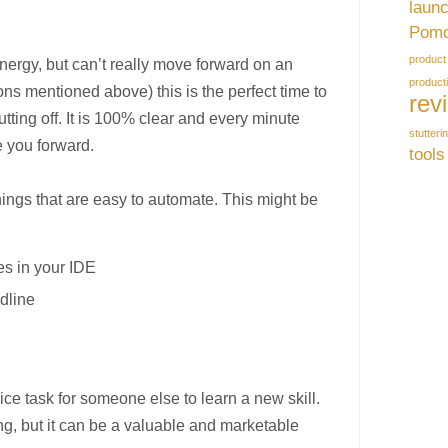
laun
Pomo
product
ergy, but can’t really move forward on an
producti
ons mentioned above) this is the perfect time to
rev
tting off. It is 100% clear and every minute
stutteri
e you forward.
tools
hings that are easy to automate. This might be
:
es in your IDE
dline
ice task for someone else to learn a new skill.
ing, but it can be a valuable and marketable