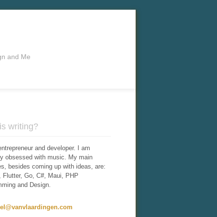
ign and Me
s writing?
entrepreneur and developer. I am
tly obsessed with music. My main
ies, besides coming up with ideas, are:
 Flutter, Go, C#, Maui, PHP
mming and Design.
iel@vanvlaardingen.com