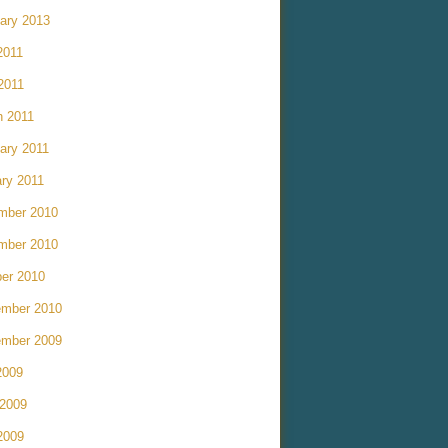
ary 2013
2011
 2011
h 2011
ary 2011
ry 2011
mber 2010
mber 2010
er 2010
ember 2010
ember 2009
2009
 2009
2009