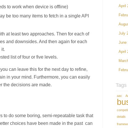
April
eds to work when device is offline)
Febru
may be too many items to fetch in a single API
Augu
th at least two approaches. Then for each of
July 
ges and downsides. And then again for each
June
it.
April
d list of four or five levels.
Marc
you can leave this for the next day to refine,
Febru
gain in your mind. Furthermore, you can easily
ter the decisions are made.
Tags
aac
A
bu
competi
s to do some boring, semi-repeatable task that
details
tter choices have been made in the past can
framew