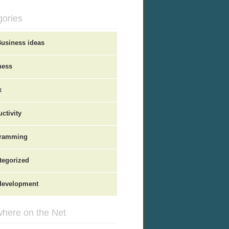
gories
Business ideas
ness
x
ctivity
ramming
tegorized
evelopment
here on the Net