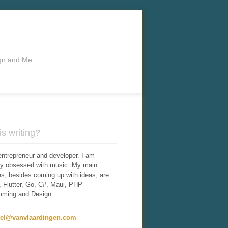
ign and Me
s writing?
entrepreneur and developer. I am
tly obsessed with music. My main
ies, besides coming up with ideas, are:
 Flutter, Go, C#, Maui, PHP
mming and Design.
iel@vanvlaardingen.com