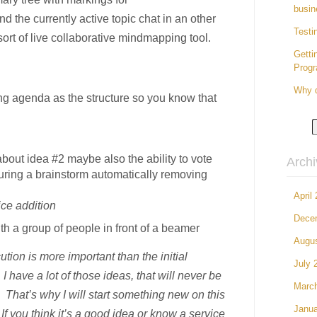
busin
d the currently active topic chat in an other
Testi
rt of live collaborative mindmapping tool.
Getti
Prog
Why d
g agenda as the structure so you know that
bout idea #2 maybe also the ability to vote
Arch
uring a brainstorm automatically removing
April
ice addition
Dece
h a group of people in front of a beamer
Augu
ution is more important than the initial
July 
 have a lot of those ideas, that will never be
Marc
 That’s why I will start something new on this
Janua
If you think it’s a good idea or know a service