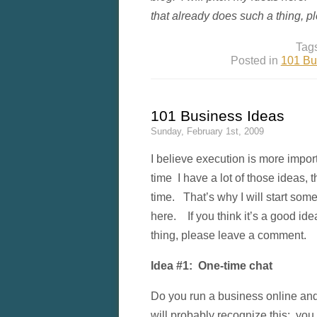
that already does such a thing, 
Tag
Posted in
101 Bu
101 Business Ideas
Sunday, February 1st, 2009
I believe execution is more impor
time I have a lot of those ideas, 
time. That’s why I will start some
here. If you think it’s a good id
thing, please leave a comment.
Idea #1: One-time chat
Do you run a business online and
will probably recognize this: yo