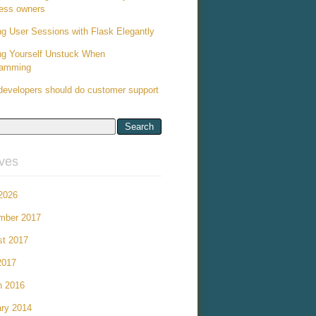
ess owners
ng User Sessions with Flask Elegantly
ng Yourself Unstuck When
ramming
evelopers should do customer support
ives
 2026
mber 2017
st 2017
2017
h 2016
ry 2014