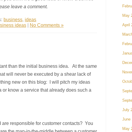
please leave a comment.
Febru
May 
s:
business
,
ideas
siness ideas
|
No Comments »
April
Marc
Febru
Janua
Dece
tant than the initial business idea. At the same
Nove
that will never be executed by a shear lack of
thing new on this blog: I will pitch my ideas
Octob
ea or know a service that already does such a
Sept
Sept
July 
June
 are responsible for customer contacts? You
May 
u are the man-in-the-middle between a customer