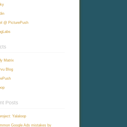
sky
din
el @ PicturePush
ngLabs
cts
y Matrix
vu Blog
rePush
oop
nt Posts
roject: Yalaloop
ommon Google Ads mistakes by