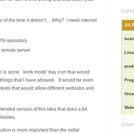
Cate
st of the time it doesn’t… Why? I need internet
101 
busi
VN repository
a remote server
Linu
produ
ve is some ‘work mode’ tray icon that would
 things that I have allowed. It would be even
Prog
ontexts that would allow different websites and
Unca
Webd
xtended version of this idea that does a bit
bsites.
Elsew
ution is more important than the initial