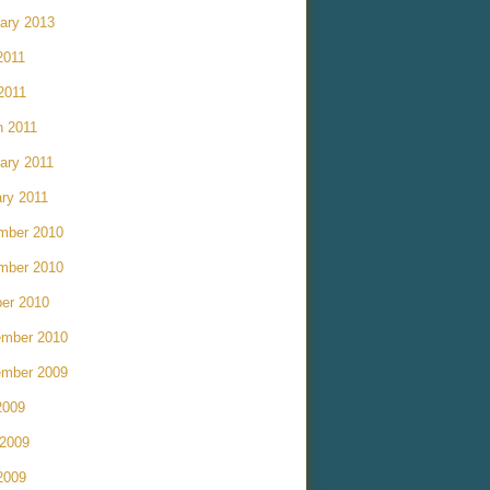
ary 2013
2011
 2011
h 2011
ary 2011
ry 2011
mber 2010
mber 2010
er 2010
ember 2010
ember 2009
2009
 2009
2009