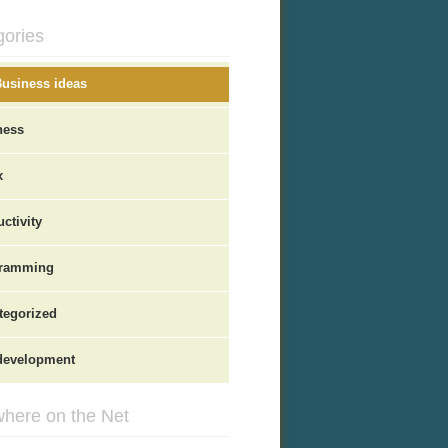
gories
Business ideas
ness
x
ctivity
ramming
tegorized
evelopment
here on the Net