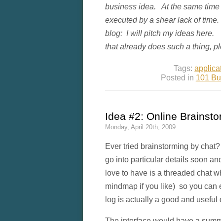
business idea. At the same time I
executed by a shear lack of time.
blog: I will pitch my ideas here. 
that already does such a thing, 
Tags:
applica
Posted in
101 Bu
Idea #2: Online Brainsto
Monday, April 20th, 2009
Ever tried brainstorming by cha
go into particular details soon an
love to have is a threaded chat wh
mindmap if you like) so you can e
log is actually a good and useful
The interface would have a summa