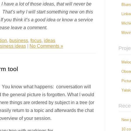
 have a lot of those ideas, that will never be
Blue
 That’s why I will start something new on this
Linke
If you think it’s a good idea or know a service
Michi
please leave a comment.
Movi
tion
,
business
,
focus
,
ideas
siness ideas
|
No Comments »
Proje
Melod
rm tool
Obser
Pictu
t? You know what happens: conversation will
Yalal
d the general picture is forgotten. What I would
ere things are ordered by subject in a tree (or
Rece
asily return to a topic and afterwards the chat
 overview of your session.
New p
10 c
ry tree with markings for