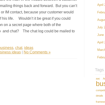
April
ailing things back and forward. But you can’t
 or IM contact, because your customer would
Febru
f his life. Wouldn’t it be great if you could
Augu
on on a secret page where both of the
July 
 and chat? The chat log could be mailed to
June
April
business
,
chat
,
ideas
Marc
siness ideas
|
No Comments »
Febru
Tags
aac
A
bu
competi
details
framew