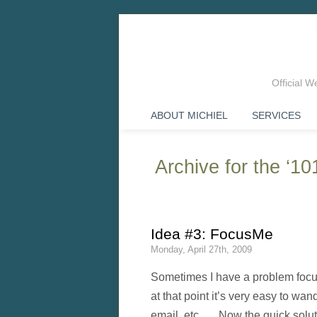
Official 
ABOUT MICHIEL
SERVICES
Archive for the ‘1
Idea #3: FocusMe
Monday, April 27th, 2009
Sometimes I have a problem focus
at that point it’s very easy to w
email, etc. Now the quick soluti