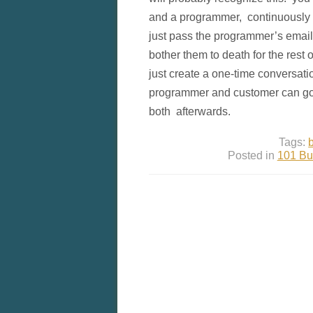
and a programmer, continuously m
just pass the programmer’s email
bother them to death for the rest o
just create a one-time conversati
programmer and customer can go
both afterwards.
Tags:
Posted in
101 Bu