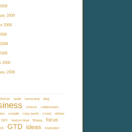
 2009
ary 2009
st 2008
2008
 2008
 2008
h 2008
ary 2008
dwords
audio
basecamp
blog
siness
choices
collaboration
tion
compile
copy-paste
crowd
debian
focus
DRY
feature bloat
ffmpeg
GTD
ideas
ork
inspiration