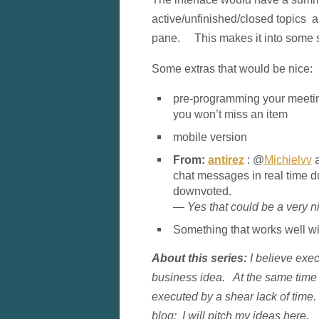
active/unfinished/closed topics an
pane. This makes it into some so
Some extras that would be nice:
pre-programming your meetin
you won’t miss an item
mobile version
From:
antirez
: @
Michielvv
a
chat messages in real time d
downvoted.
— Yes that could be a very n
Something that works well wit
About this series:
I believe exec
business idea. At the same time I
executed by a shear lack of time.
blog: I will pitch my ideas here. 