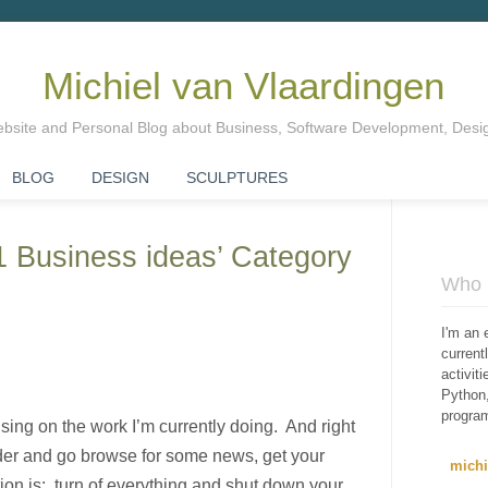
Michiel van Vlaardingen
Website and Personal Blog about Business, Software Development, Des
BLOG
DESIGN
SCULPTURES
01 Business ideas’ Category
Who i
I'm an 
curren
activit
Python,
progra
ing on the work I’m currently doing. And right
ander and go browse for some news, get your
mich
on is: turn of everything and shut down your