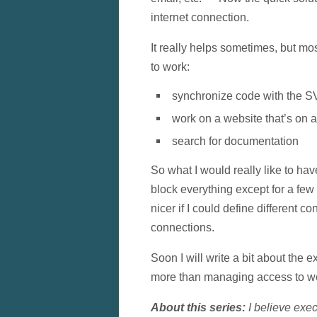
internet connection.
It really helps sometimes, but mo
to work:
synchronize code with the S
work on a website that’s on 
search for documentation
So what I would really like to ha
block everything except for a few
nicer if I could define different c
connections.
Soon I will write a bit about the e
more than managing access to we
About this series:
I believe exec