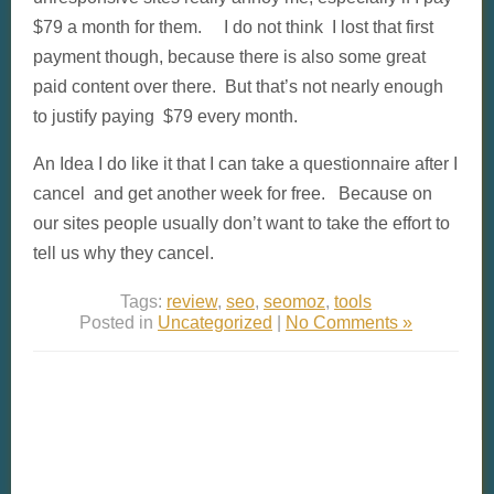
$79 a month for them. I do not think I lost that first
payment though, because there is also some great
paid content over there. But that’s not nearly enough
to justify paying $79 every month.
An Idea I do like it that I can take a questionnaire after I
cancel and get another week for free. Because on
our sites people usually don’t want to take the effort to
tell us why they cancel.
Tags:
review
,
seo
,
seomoz
,
tools
Posted in
Uncategorized
|
No Comments »