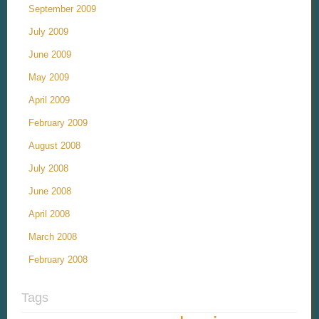
September 2009
July 2009
June 2009
May 2009
April 2009
February 2009
August 2008
July 2008
June 2008
April 2008
March 2008
February 2008
Tags