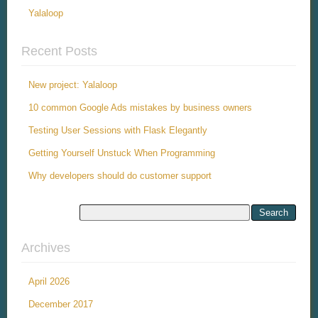
Yalaloop
Recent Posts
New project: Yalaloop
10 common Google Ads mistakes by business owners
Testing User Sessions with Flask Elegantly
Getting Yourself Unstuck When Programming
Why developers should do customer support
Archives
April 2026
December 2017