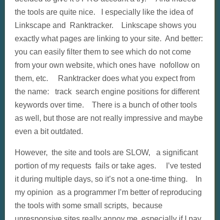
the tools are quite nice. I especially like the idea of
Linkscape and Ranktracker. Linkscape shows you
exactly what pages are linking to your site. And better:
you can easily filter them to see which do not come
from your own website, which ones have nofollow on
them, etc. Ranktracker does what you expect from
the name: track search engine positions for different
keywords over time. There is a bunch of other tools
as well, but those are not really impressive and maybe
even a bit outdated.
However, the site and tools are SLOW, a significant
portion of my requests fails or take ages. I’ve tested
it during multiple days, so it’s not a one-time thing. In
my opinion as a programmer I’m better of reproducing
the tools with some small scripts, because
unresponsive sites really annoy me, especially if I pay