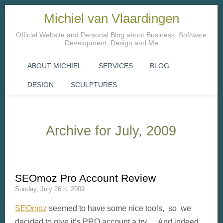
Michiel van Vlaardingen
Official Website and Personal Blog about Business, Software
Development, Design and Me
ABOUT MICHIEL
SERVICES
BLOG
DESIGN
SCULPTURES
Archive for July, 2009
SEOmoz Pro Account Review
Sunday, July 26th, 2009
SEOmoz
seemed to have some nice tools, so we
decided to give it’s PRO account a try. And indeed