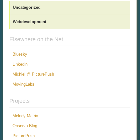
Uncategorized
Webdevelopment
Elsewhere on the Net
Bluesky
Linkedin
Michiel @ PicturePush
MovingLabs
Projects
Melody Matrix
Observu Blog
PicturePush