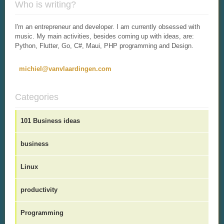
Who is writing?
I'm an entrepreneur and developer. I am currently obsessed with
music. My main activities, besides coming up with ideas, are:
Python, Flutter, Go, C#, Maui, PHP programming and Design.
michiel@vanvlaardingen.com
Categories
101 Business ideas
business
Linux
productivity
Programming