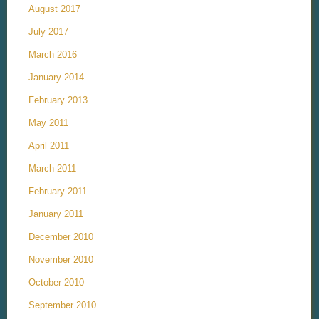
August 2017
July 2017
March 2016
January 2014
February 2013
May 2011
April 2011
March 2011
February 2011
January 2011
December 2010
November 2010
October 2010
September 2010