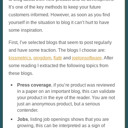
It’s one of the key methods to keep your future
customers informed. However, as soon as you find
yourself in the situation to blog it can’t hurt to have
some inspiration.
First, I’ve selected blogs that seem to post regularly
and have some traction. The blogs I choose are:
kissmetrics
,
pingdom
,
flattr
and
joelonsoftware
. After
some reading I extracted the following topics from
these blogs.
Press coverage
, if you’re product was reviewed
in a paper on an important blog, this can validate
your product in the eye of the reader. You are not
just an anonymous product, but a serious
contender.
Jobs
, listing job openings shows that you are
growing, this can be interpreted as a sign of