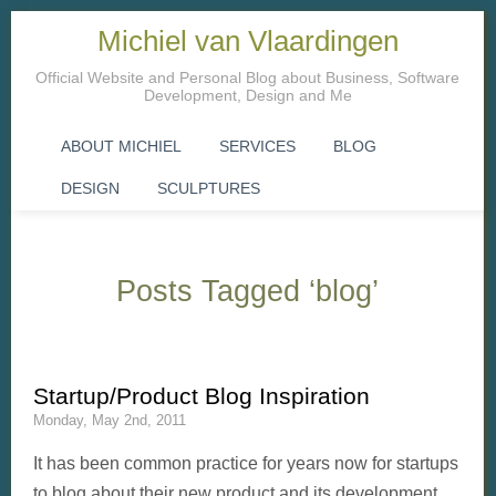
Michiel van Vlaardingen
Official Website and Personal Blog about Business, Software
Development, Design and Me
ABOUT MICHIEL
SERVICES
BLOG
DESIGN
SCULPTURES
Posts Tagged ‘blog’
Startup/Product Blog Inspiration
Monday, May 2nd, 2011
It has been common practice for years now for startups
to blog about their new product and its development.