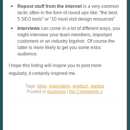
Repost stuff from the internet
is a very common
tactic often in the form of round ups like: “the best
5 SEO tools” or “10 must visit design resources”
Interviews
can come in a lot of different ways, you
might interview your team members, important
customers or an industry bigshot. Of course the
latter is more likely to get you some extra
audience.
I hope this listing will inspire you to post more
regularly, it certainly inspired me.
Tags:
blog
,
inspiration
,
product
,
startup
Posted in
business
|
No Comments »