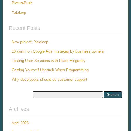
PicturePush
Yalaloop
Recent Posts
New project: Yalaloop
10 common Google Ads mistakes by business owners
Testing User Sessions with Flask Elegantly
Getting Yourself Unstuck When Programming
Why developers should do customer support
Archives
April 2026