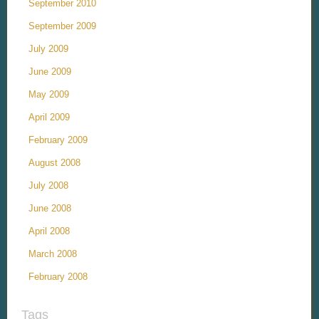
September 2010
September 2009
July 2009
June 2009
May 2009
April 2009
February 2009
August 2008
July 2008
June 2008
April 2008
March 2008
February 2008
Tags