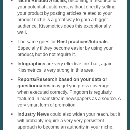
Niche Related Articles,
becoming a resource for
your potential customers, without directly selling
your product by posting articles related to your
product niche is a great way to gain a bigger
audience. Kissmetrics does this exceptionally
well.
The same goes for
Best practices/tutorials
.
Especially if they become easier by using your
product, but do not require it.
Infographics
are very effective link-bait, again
Kissmetrics is very strong in this area.
Reports/Research based on your data or
questionnaires
may get you press coverage
when executed correctly. Pingdom is regularly
featured in mainstream newspapers as a source. A
very smart form of promotion.
Industry News
could also widen your reach, but it
will probably require a very very persistent
approach to become an authority in your niche.