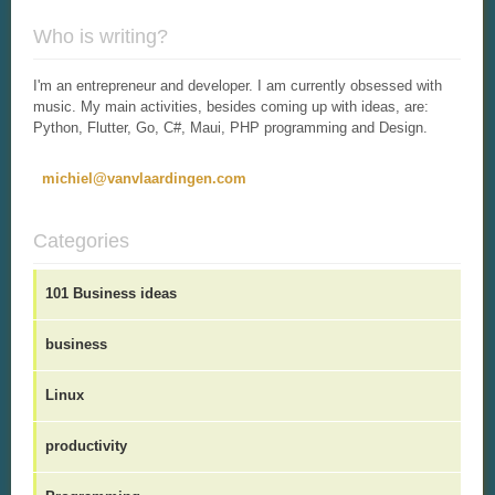
Who is writing?
I'm an entrepreneur and developer. I am currently obsessed with
music. My main activities, besides coming up with ideas, are:
Python, Flutter, Go, C#, Maui, PHP programming and Design.
michiel@vanvlaardingen.com
Categories
101 Business ideas
business
Linux
productivity