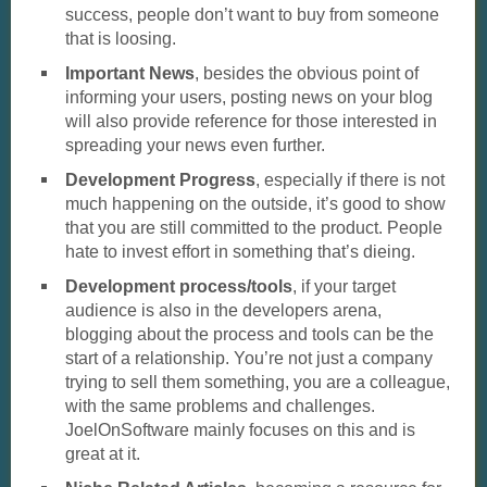
success, people don’t want to buy from someone
that is loosing.
Important News
, besides the obvious point of
informing your users, posting news on your blog
will also provide reference for those interested in
spreading your news even further.
Development Progress
, especially if there is not
much happening on the outside, it’s good to show
that you are still committed to the product. People
hate to invest effort in something that’s dieing.
Development process/tools
, if your target
audience is also in the developers arena,
blogging about the process and tools can be the
start of a relationship. You’re not just a company
trying to sell them something, you are a colleague,
with the same problems and challenges.
JoelOnSoftware mainly focuses on this and is
great at it.