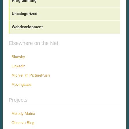
Programming
Uncategorized
Webdevelopment
Elsewhere on the Net
Bluesky
Linkedin
Michiel @ PicturePush
MovingLabs
Projects
Melody Matrix
Observu Blog