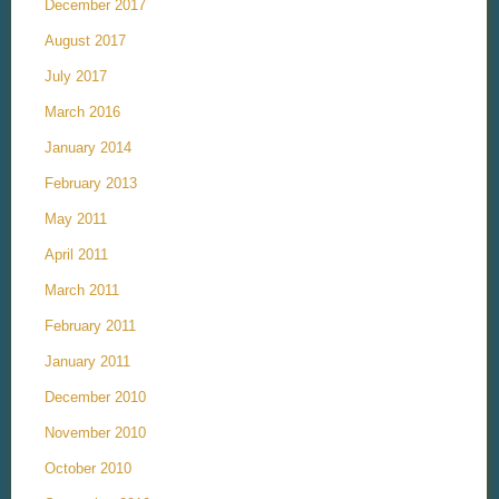
December 2017
August 2017
July 2017
March 2016
January 2014
February 2013
May 2011
April 2011
March 2011
February 2011
January 2011
December 2010
November 2010
October 2010