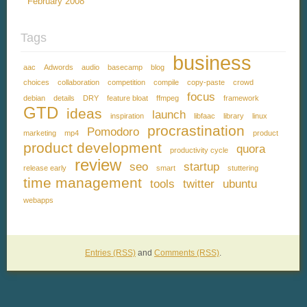
February 2008
Tags
business
aac
Adwords
audio
basecamp
blog
choices
collaboration
competition
compile
copy-paste
crowd
focus
debian
details
DRY
feature bloat
ffmpeg
framework
GTD
ideas
launch
inspiration
libfaac
library
linux
procrastination
Pomodoro
marketing
mp4
product
product development
quora
productivity cycle
review
seo
startup
release early
smart
stuttering
time management
tools
twitter
ubuntu
webapps
Entries (RSS)
and
Comments (RSS)
.