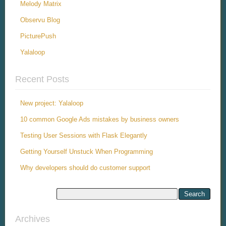
Melody Matrix
Observu Blog
PicturePush
Yalaloop
Recent Posts
New project: Yalaloop
10 common Google Ads mistakes by business owners
Testing User Sessions with Flask Elegantly
Getting Yourself Unstuck When Programming
Why developers should do customer support
Archives