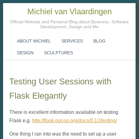
Michiel van Vlaardingen
Official Website and Personal Blog about Business, Software
Development, Design and Me
ABOUT MICHIEL
SERVICES
BLOG
DESIGN
SCULPTURES
Testing User Sessions with
Flask Elegantly
There is excellent information available on testing
Flask e.g.
http://flask.pocoo.org/docs/0.12/testing/
One thing I ran into was the need to set up a user