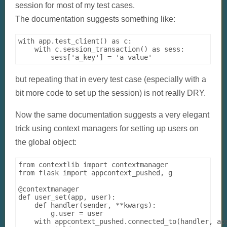
session for most of my test cases.
The documentation suggests something like:
with app.test_client() as c:

    with c.session_transaction() as sess:

but repeating that in every test case (especially with a
bit more code to set up the session) is not really DRY.
Now the same documentation suggests a very elegant
trick using context managers for setting up users on
the global object:
from contextlib import contextmanager

from flask import appcontext_pushed, g

@contextmanager

def user_set(app, user):

    def handler(sender, **kwargs):

        g.user = user

    with appcontext_pushed.connected_to(handler, app