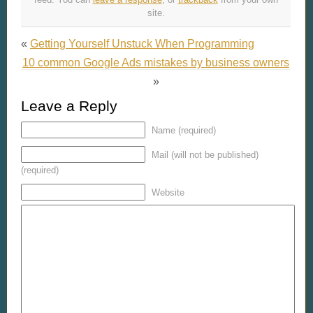
site.
«
Getting Yourself Unstuck When Programming
10 common Google Ads mistakes by business owners
»
Leave a Reply
Name (required)
Mail (will not be published)
(required)
Website