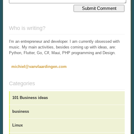
Who is writing?
I'm an entrepreneur and developer. I am currently obsessed with
music. My main activities, besides coming up with ideas, are:
Python, Flutter, Go, C#, Maui, PHP programming and Design.
michiel@vanvlaardingen.com
Categories
101 Business ideas
business
Linux