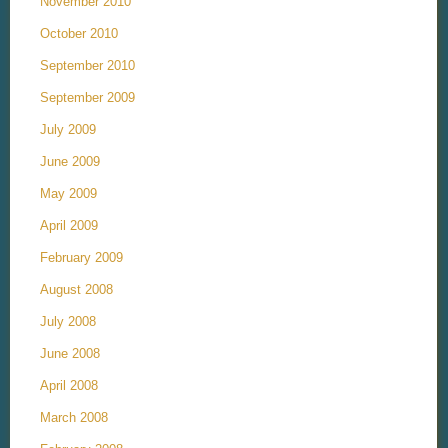
November 2010
October 2010
September 2010
September 2009
July 2009
June 2009
May 2009
April 2009
February 2009
August 2008
July 2008
June 2008
April 2008
March 2008