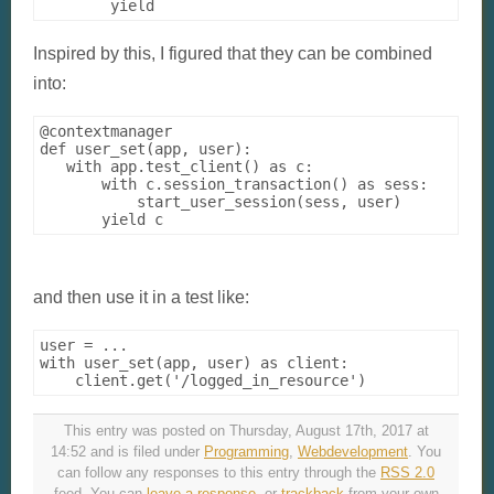
Inspired by this, I figured that they can be combined
into:
@contextmanager

def user_set(app, user):

   with app.test_client() as c:

       with c.session_transaction() as sess:

           start_user_session(sess, user)

and then use it in a test like:
user = ...

with user_set(app, user) as client:

This entry was posted on Thursday, August 17th, 2017 at
14:52 and is filed under
Programming
,
Webdevelopment
. You
can follow any responses to this entry through the
RSS 2.0
feed. You can
leave a response
, or
trackback
from your own