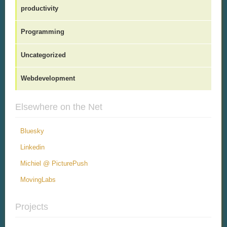
productivity
Programming
Uncategorized
Webdevelopment
Elsewhere on the Net
Bluesky
Linkedin
Michiel @ PicturePush
MovingLabs
Projects