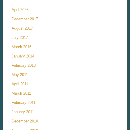
April 2026
December 2017
August 2017
July 2017
March 2016
January 2014
February 2013
May 2011
April 2011
March 2011
February 2011
January 2011
December 2010