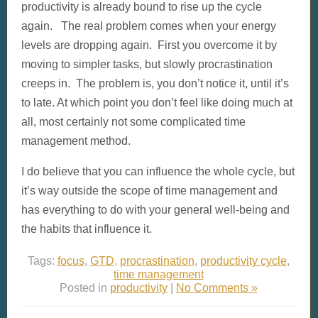
productivity is already bound to rise up the cycle
again. The real problem comes when your energy
levels are dropping again. First you overcome it by
moving to simpler tasks, but slowly procrastination
creeps in. The problem is, you don’t notice it, until it’s
to late. At which point you don’t feel like doing much at
all, most certainly not some complicated time
management method.
I do believe that you can influence the whole cycle, but
it’s way outside the scope of time management and
has everything to do with your general well-being and
the habits that influence it.
Tags:
focus
,
GTD
,
procrastination
,
productivity cycle
,
time management
Posted in
productivity
|
No Comments »