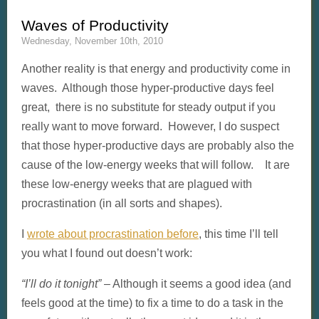
Waves of Productivity
Wednesday, November 10th, 2010
Another reality is that energy and productivity come in
waves. Although those hyper-productive days feel
great, there is no substitute for steady output if you
really want to move forward. However, I do suspect
that those hyper-productive days are probably also the
cause of the low-energy weeks that will follow. It are
these low-energy weeks that are plagued with
procrastination (in all sorts and shapes).
I
wrote about procrastination before
, this time I’ll tell
you what I found out doesn’t work:
“I’ll do it tonight”
– Although it seems a good idea (and
feels good at the time) to fix a time to do a task in the