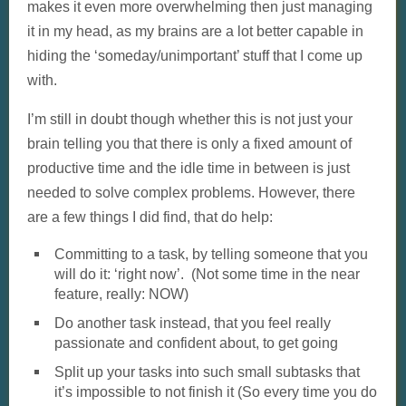
makes it even more overwhelming then just managing
it in my head, as my brains are a lot better capable in
hiding the ‘someday/unimportant’ stuff that I come up
with.
I’m still in doubt though whether this is not just your
brain telling you that there is only a fixed amount of
productive time and the idle time in between is just
needed to solve complex problems. However, there
are a few things I did find, that do help:
Committing to a task, by telling someone that you
will do it: ‘right now’. (Not some time in the near
feature, really: NOW)
Do another task instead, that you feel really
passionate and confident about, to get going
Split up your tasks into such small subtasks that
it’s impossible to not finish it (So every time you do