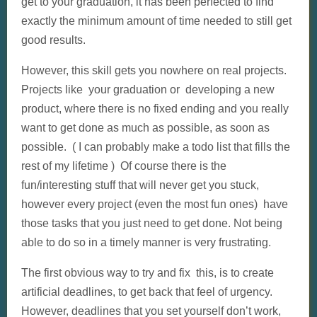
get to your graduation, it has been perfected to find
exactly the minimum amount of time needed to still get
good results.
However, this skill gets you nowhere on real projects.
Projects like your graduation or developing a new
product, where there is no fixed ending and you really
want to get done as much as possible, as soon as
possible. ( I can probably make a todo list that fills the
rest of my lifetime ) Of course there is the
fun/interesting stuff that will never get you stuck,
however every project (even the most fun ones) have
those tasks that you just need to get done. Not being
able to do so in a timely manner is very frustrating.
The first obvious way to try and fix this, is to create
artificial deadlines, to get back that feel of urgency.
However, deadlines that you set yourself don’t work,