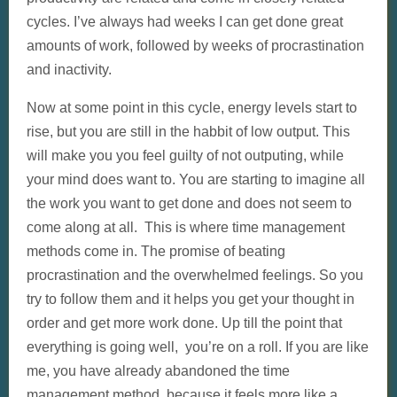
cycles. I’ve always had weeks I can get done great
amounts of work, followed by weeks of procrastination
and inactivity.
Now at some point in this cycle, energy levels start to
rise, but you are still in the habbit of low output. This
will make you you feel guilty of not outputing, while
your mind does want to. You are starting to imagine all
the work you want to get done and does not seem to
come along at all. This is where time management
methods come in. The promise of beating
procrastination and the overwhelmed feelings. So you
try to follow them and it helps you get your thought in
order and get more work done. Up till the point that
everything is going well, you’re on a roll. If you are like
me, you have already abandoned the time
management method, because it feels more like a