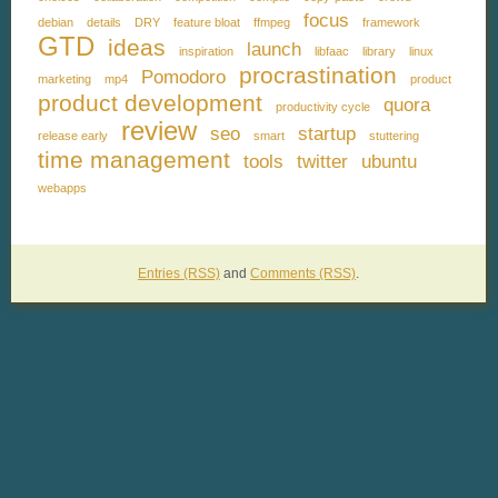
focus
debian
details
DRY
feature bloat
ffmpeg
framework
GTD
ideas
launch
inspiration
libfaac
library
linux
procrastination
Pomodoro
marketing
mp4
product
product development
quora
productivity cycle
review
seo
startup
release early
smart
stuttering
time management
tools
twitter
ubuntu
webapps
Entries (RSS)
and
Comments (RSS)
.