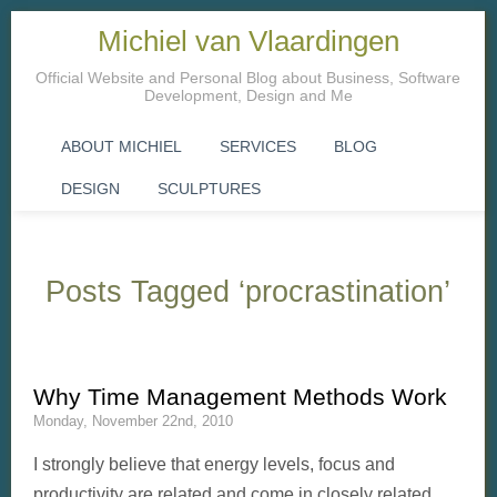
Michiel van Vlaardingen
Official Website and Personal Blog about Business, Software
Development, Design and Me
ABOUT MICHIEL
SERVICES
BLOG
DESIGN
SCULPTURES
Posts Tagged ‘procrastination’
Why Time Management Methods Work
Monday, November 22nd, 2010
I strongly believe that energy levels, focus and
productivity are related and come in closely related