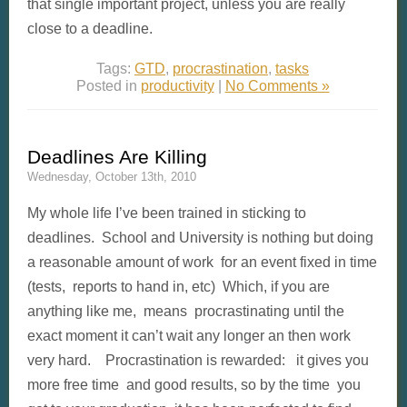
that single important project, unless you are really
close to a deadline.
Tags:
GTD
,
procrastination
,
tasks
Posted in
productivity
|
No Comments »
Deadlines Are Killing
Wednesday, October 13th, 2010
My whole life I’ve been trained in sticking to
deadlines. School and University is nothing but doing
a reasonable amount of work for an event fixed in time
(tests, reports to hand in, etc) Which, if you are
anything like me, means procrastinating until the
exact moment it can’t wait any longer an then work
very hard. Procrastination is rewarded: it gives you
more free time and good results, so by the time you