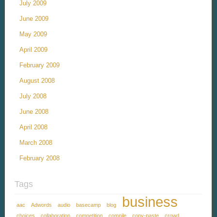
July 2009
June 2009
May 2009
April 2009
February 2009
August 2008
July 2008
June 2008
April 2008
March 2008
February 2008
Tags
business
aac
Adwords
audio
basecamp
blog
choices
collaboration
competition
compile
copy-paste
crowd