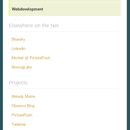
Webdevelopment
Elsewhere on the Net
Bluesky
Linkedin
Michiel @ PicturePush
MovingLabs
Projects
Melody Matrix
Observu Blog
PicturePush
Yalaloop