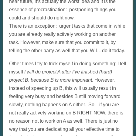
near future, it’s actually the worst idea and it is the
essence of procrastination: postponing things you
could and should do right now.
There is an exception: urgent tasks that come in while
you are already really actively working on another
task. However, make sure that you commit to it, by
telling the other party as well that you WILL do it today.
Other times I try to trick myself in doing something: I tell
myself
I will do project A after I’ve finished (hard)
project B, because B is more important
. However,
instead of speeding up B, this will usually result in
feeling very busy and besides B still moving forward
slowly, nothing happens on A either. So: if you are
not really actively working on B RIGHT NOW, there is
no reason not to work on A as well. There is just no
way that you are dedicating all your effective time to