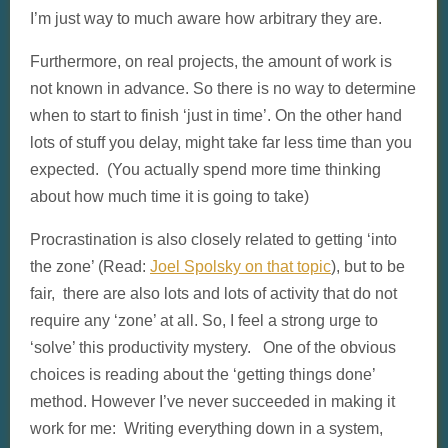
I’m just way to much aware how arbitrary they are.
Furthermore, on real projects, the amount of work is
not known in advance. So there is no way to determine
when to start to finish ‘just in time’. On the other hand
lots of stuff you delay, might take far less time than you
expected. (You actually spend more time thinking
about how much time it is going to take)
Procrastination is also closely related to getting ‘into
the zone’ (Read:
Joel Spolsky on that topic
), but to be
fair, there are also lots and lots of activity that do not
require any ‘zone’ at all. So, I feel a strong urge to
‘solve’ this productivity mystery. One of the obvious
choices is reading about the ‘getting things done’
method. However I’ve never succeeded in making it
work for me: Writing everything down in a system,