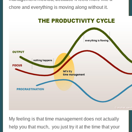
chore and everything is moving along without it.
My feeling is that time management does not actually
help you that much, you just try it at the time that your