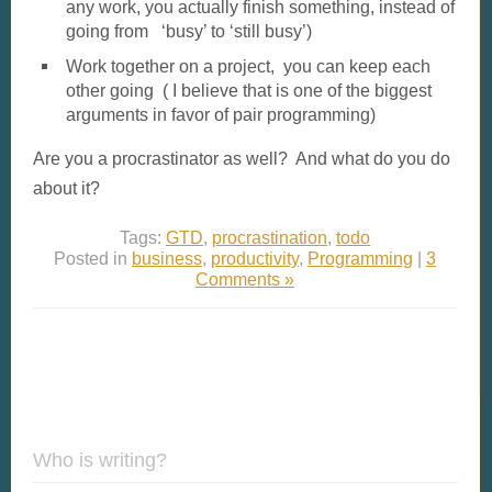
any work, you actually finish something, instead of
going from ‘busy’ to ‘still busy’)
Work together on a project, you can keep each
other going ( I believe that is one of the biggest
arguments in favor of pair programming)
Are you a procrastinator as well? And what do you do
about it?
Tags:
GTD
,
procrastination
,
todo
Posted in
business
,
productivity
,
Programming
|
3
Comments »
Who is writing?