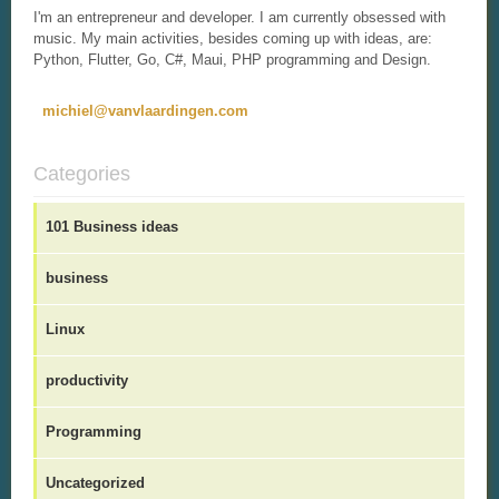
I'm an entrepreneur and developer. I am currently obsessed with
music. My main activities, besides coming up with ideas, are:
Python, Flutter, Go, C#, Maui, PHP programming and Design.
michiel@vanvlaardingen.com
Categories
101 Business ideas
business
Linux
productivity
Programming
Uncategorized