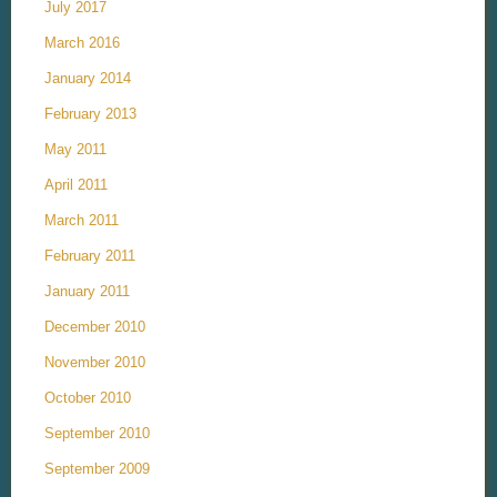
July 2017
March 2016
January 2014
February 2013
May 2011
April 2011
March 2011
February 2011
January 2011
December 2010
November 2010
October 2010
September 2010
September 2009