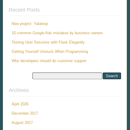
Recent Posts
New project: Yalaloop
10 common Google Ads mistakes by business owners
Testing User Sessions with Flask Elegantly
Getting Yourself Unstuck When Programming
Why developers should do customer support
Archives
April 2026
December 2017
August 2017