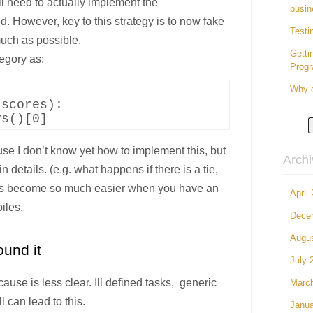
l need to actually implement the
busin
 However, key to this strategy is to now fake
Testi
uch as possible.
Getti
egory as:
Prog
Why d
scores):

use I don’t know yet how to implement this, but
Arch
n details. (e.g. what happens if there is a tie,
hings become so much easier when you have an
April
iles.
Dece
Augu
und it
July 
cause is less clear. Ill defined tasks, generic
Marc
l can lead to this.
Janua