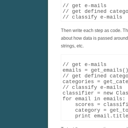
// get e-mails

// get defined catego
Then write each step as code. This
about how data is passed around. 
strings, etc.
// get e-mails

emails = get_emails()
// get defined catego
categories = get_cate
// classify e-mails

classifier = new Clas
for email in emails:

    scores = classifi
    category = get_to