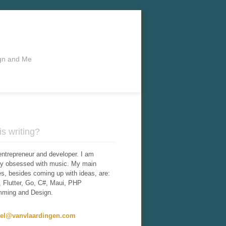
ign and Me
s writing?
entrepreneur and developer. I am
tly obsessed with music. My main
ies, besides coming up with ideas, are:
 Flutter, Go, C#, Maui, PHP
mming and Design.
iel@vanvlaardingen.com