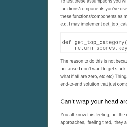
To test these assumptions you wil
functions/components you’ve used.
these functions/components as m
e.g. I may implement get_top_cat
def get_top_category(
The reason to do this is not beca
because I don’t want to get stuck i
what if all are zero, etc etc) T
end-to-end solution that just comp
Can’t wrap your head aro
You all know this feeling, but the 
approaches, feeling tired, they al