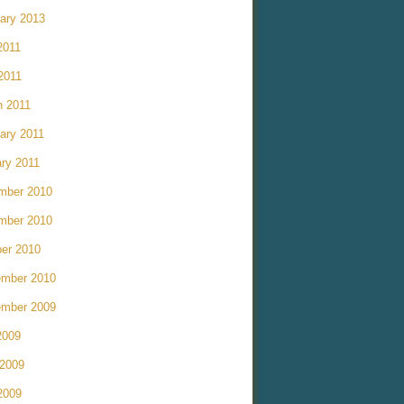
ary 2013
2011
 2011
h 2011
ary 2011
ry 2011
mber 2010
mber 2010
er 2010
ember 2010
ember 2009
2009
 2009
2009