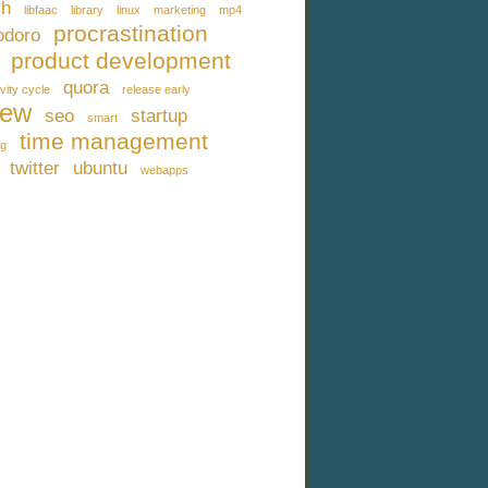
ch
libfaac
library
linux
marketing
mp4
procrastination
doro
product development
quora
vity cycle
release early
iew
seo
startup
smart
time management
ng
twitter
ubuntu
webapps