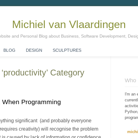
Michiel van Vlaardingen
Website and Personal Blog about Business, Software Development, Des
BLOG
DESIGN
SCULPTURES
 ‘productivity’ Category
Who i
I'm an 
curren
ck When Programming
activit
Python,
progra
thing significant (and probably everyone
equires creativity) will recognise the problem
mich
it is caused by lack of information or confidence