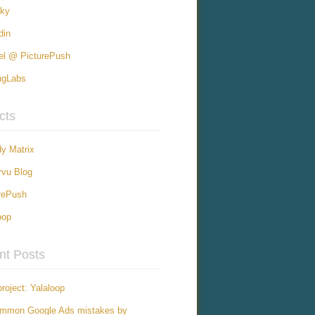
sky
din
el @ PicturePush
ngLabs
cts
y Matrix
vu Blog
rePush
oop
nt Posts
roject: Yalaloop
ommon Google Ads mistakes by