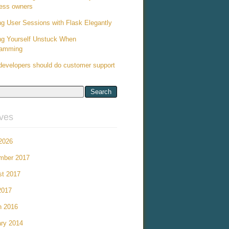
ess owners
ng User Sessions with Flask Elegantly
ng Yourself Unstuck When
ramming
evelopers should do customer support
ives
 2026
mber 2017
st 2017
2017
h 2016
ry 2014