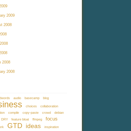
 2009
ary 2009
st 2008
2008
 2008
 2008
h 2008
ary 2008
dwords
audio
basecamp
blog
siness
choices
collaboration
tion
compile
copy-paste
crowd
debian
focus
DRY
feature bloat
ffmpeg
GTD
ideas
ork
inspiration