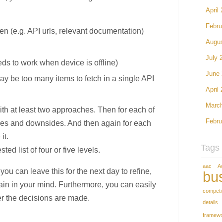
April
Febru
ven (e.g. API urls, relevant documentation)
Augu
July 
eds to work when device is offline)
June
may be too many items to fetch in a single API
April
Marc
th at least two approaches. Then for each of
Febru
ges and downsides. And then again for each
it.
Tags
d list of four or five levels.
aac
A
you can leave this for the next day to refine,
bu
gain in your mind. Furthermore, you can easily
competi
ter the decisions are made.
details
framew