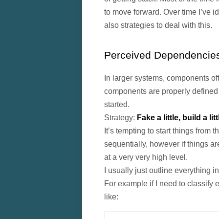
to move forward. Over time I’ve i
also strategies to deal with this.
Perceived Dependencie
In larger systems, components ofte
components are properly defined o
started.
Strategy:
Fake a little, build a litt
It’s tempting to start things from 
sequentially, however if things are
at a very very high level.
I usually just outline everything 
For example if I need to classify 
like: