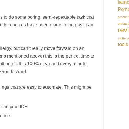
laun
Pomo
s to do some boring, semi-repeatable task that
product
producti
tter choices have been made in the past can
rev
stutteri
tools
ergy, but can’t really move forward on an
ons mentioned above) this is the perfect time to
tting off. It is 100% clear and every minute
e you forward.
hings that are easy to automate. This might be
:
es in your IDE
dline