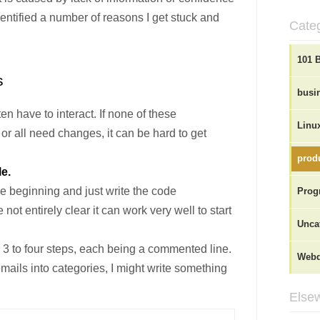
dentified a number of reasons I get stuck and
Cate
101 
s
busi
n have to interact. If none of these
Linu
r all need changes, it can be hard to get
produ
le.
the beginning and just write the code
Prog
 not entirely clear it can work very well to start
Unca
in 3 to four steps, each being a commented line.
Webd
emails into categories, I might write something
Elsew