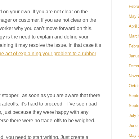
Febru
 on your own. If you are not clear on the
May 
nager or customer. If you are not clear on the
April
oworker why you can’t move forward on this.
tegy is the need to explain and define your
Marc
ining it may resolve the issue. In that case it’s
Febru
 act of explaining your problem to a rubber
Janua
Dece
Nove
Octob
w stopper: as soon as you are aware that there
Sept
tradeoffs, it’s hard to proceed. I’ve seen bad
Sept
r, just because they were happy with any
July 
verse there were no trade-offs to be weighed.
June
May 
d, you need to start writing. Just create a