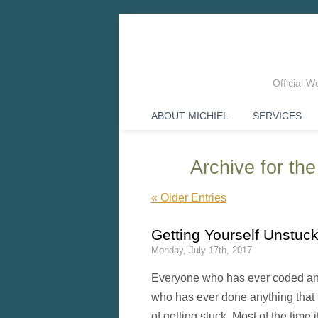
Official 
ABOUT MICHIEL
SERVICES
Archive for the
« Older Entries
Getting Yourself Unstu
Monday, July 17th, 2017
Everyone who has ever coded any
who has ever done anything that r
of getting stuck. Most of the time 