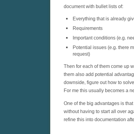
document with bullet lists of:
Everything that is already gi
Requirements
Important conditions (e.g. ne
Potential issues (e.g. there 
request)
Then for each of them come up wi
them also add potential advanta
downside, figure out how to solve 
For me this usually becomes a neste
One of the big advantages is that 
without having to start all over a
refine this into documentation af