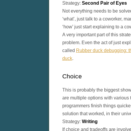
Strategy:
Second Pair of Eyes
Not everything needs to be solved
‘what’, just talk to a coworker, ma
‘how’ just start explaining to a c
A very important part of this stra
problem. Even the act of just expla
called
Rubber duck debugging: the
duck
.
Choice
This is probably the biggest sho
are multiple options with various 
programmers finish things quicke
solution that worked, in their uni
Strategy:
Writing
If choice and tradeoffs are involve