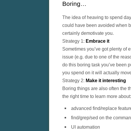
Boring…
The idea of heaving to spend day
could have been avoided when be
certainly demotivate you.
Strategy 1:
Embrace it
Sometimes you’ve got plenty of en
issue (e.g. due to one of the reas
do this boring task you’ve been pu
you spend on it will actually mov
Strategy 2:
Make it interesting
Boring things are also often the t
the right time to learn more about
advanced find/replace featur
find/grep/sed on the comman
UI automation