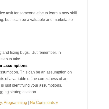
ice task for someone else to learn a new skill.
ing, but it can be a valuable and marketable
ng and fixing bugs. But remember, in
step to take.
our assumptions
d assumption. This can be an assumption on
ts of a variable or the correctness of an
s just identifying your assumptions,
ugging strategies soon.
ty
,
Programming
|
No Comments »