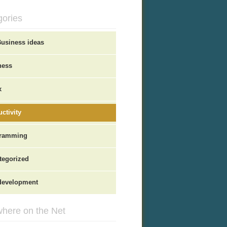
gories
Business ideas
ness
x
ctivity
ramming
tegorized
evelopment
here on the Net