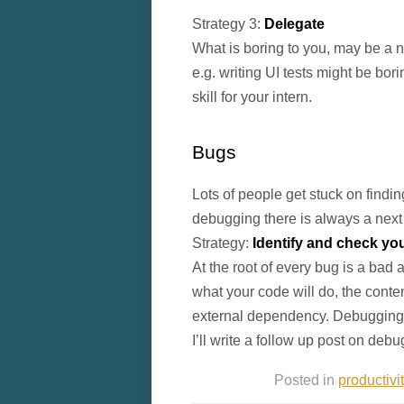
Strategy 3:
Delegate
What is boring to you, may be a n
e.g. writing UI tests might be bor
skill for your intern.
Bugs
Lots of people get stuck on findi
debugging there is always a next 
Strategy:
Identify and check y
At the root of every bug is a ba
what your code will do, the conten
external dependency. Debugging i
I’ll write a follow up post on deb
Posted in
productivi