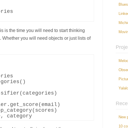
Blue
ries

Linke
Michi
 is the time you will need to start thinking
Movi
Whether you will need objects or just lists of
Proje
Melod


Obser
ries

Pictu
gories()

Yalal
sifier(categories)

Rece
er.get_score(email)

p_category(scores)

New p
10 c