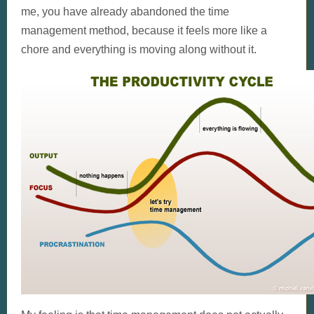
me, you have already abandoned the time
management method, because it feels more like a
chore and everything is moving along without it.