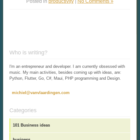
Posted in
productivity
|
No Comments »
Who is writing?
I'm an entrepreneur and developer. I am currently obsessed with
music. My main activities, besides coming up with ideas, are:
Python, Flutter, Go, C#, Maui, PHP programming and Design.
michiel@vanvlaardingen.com
Categories
101 Business ideas
business