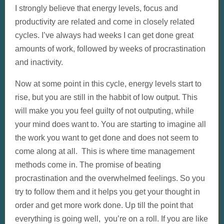
I strongly believe that energy levels, focus and
productivity are related and come in closely related
cycles. I’ve always had weeks I can get done great
amounts of work, followed by weeks of procrastination
and inactivity.
Now at some point in this cycle, energy levels start to
rise, but you are still in the habbit of low output. This
will make you you feel guilty of not outputing, while
your mind does want to. You are starting to imagine all
the work you want to get done and does not seem to
come along at all. This is where time management
methods come in. The promise of beating
procrastination and the overwhelmed feelings. So you
try to follow them and it helps you get your thought in
order and get more work done. Up till the point that
everything is going well, you’re on a roll. If you are like