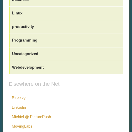
Linux
productivity
Programming
Uncategorized
Webdevelopment
Elsewhere on the Net
Bluesky
Linkedin
Michiel @ PicturePush
MovingLabs