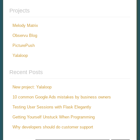
Projects
Melody Matrix
Observu Blog
PicturePush
Yalaloop
Recent Posts
New project: Yalaloop
10 common Google Ads mistakes by business owners
Testing User Sessions with Flask Elegantly
Getting Yourself Unstuck When Programming
Why developers should do customer support