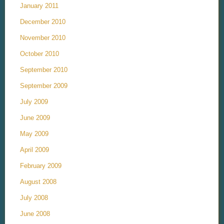
January 2011
December 2010
November 2010
October 2010
September 2010
September 2009
July 2009
June 2009
May 2009
April 2009
February 2009
August 2008
July 2008
June 2008