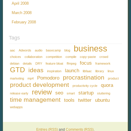
April 2008
March 2008
February 2008
Tags
business
aac
Adwords
audio
basecamp
blog
choices
collaboration
competition
compile
copy-paste
crowd
focus
debian
details
DRY
feature bloat
ffmpeg
framework
GTD
ideas
launch
inspiration
libfaac
library
linux
procrastination
Pomodoro
marketing
mp4
product
product development
quora
productivity cycle
review
seo
startup
release early
smart
stuttering
time management
tools
twitter
ubuntu
webapps
Entries (RSS)
and
Comments (RSS)
.