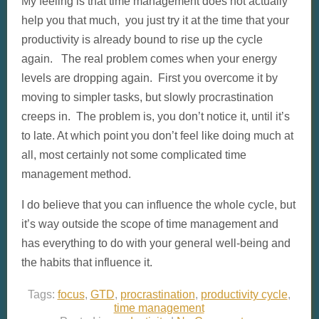
My feeling is that time management does not actually
help you that much, you just try it at the time that your
productivity is already bound to rise up the cycle
again. The real problem comes when your energy
levels are dropping again. First you overcome it by
moving to simpler tasks, but slowly procrastination
creeps in. The problem is, you don’t notice it, until it’s
to late. At which point you don’t feel like doing much at
all, most certainly not some complicated time
management method.
I do believe that you can influence the whole cycle, but
it’s way outside the scope of time management and
has everything to do with your general well-being and
the habits that influence it.
Tags:
focus
,
GTD
,
procrastination
,
productivity cycle
,
time management