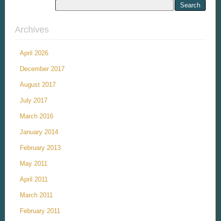
Archives
April 2026
December 2017
August 2017
July 2017
March 2016
January 2014
February 2013
May 2011
April 2011
March 2011
February 2011