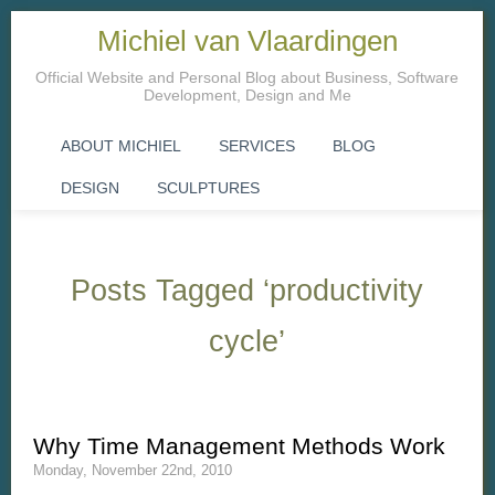
Michiel van Vlaardingen
Official Website and Personal Blog about Business, Software
Development, Design and Me
ABOUT MICHIEL
SERVICES
BLOG
DESIGN
SCULPTURES
Posts Tagged ‘productivity
cycle’
Why Time Management Methods Work
Monday, November 22nd, 2010