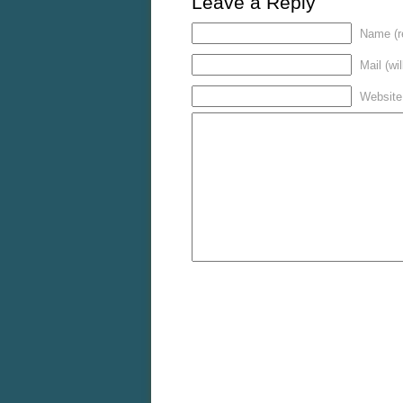
Leave a Reply
Name (r
Mail (wi
Website