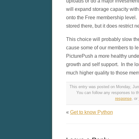
uploads or do a major investmen
will expand storage capacity with
onto the Free membership level. I
stored there, but it does restric
This choice will probably slow t
cause some of our members to le
PicturePush a more healthy undert
growth and self support. In the lo
much higher quality to those memb
This entry was posted on Monday, June
You can follow any responses to th
response
, or
«
Get to know Python