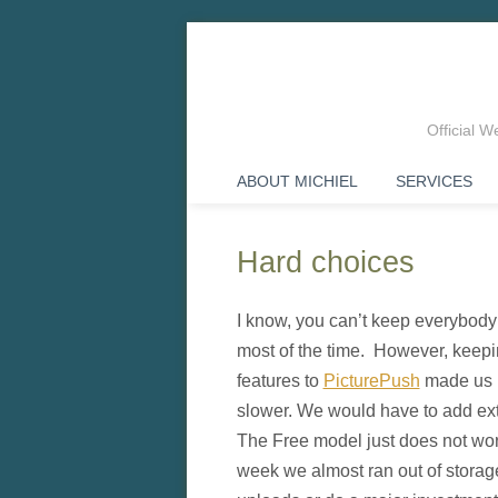
Official 
ABOUT MICHIEL
SERVICES
Hard choices
I know, you can’t keep everybody ha
most of the time. However, keep
features to
PicturePush
made us r
slower. We would have to add ex
The Free model just does not work
week we almost ran out of storage