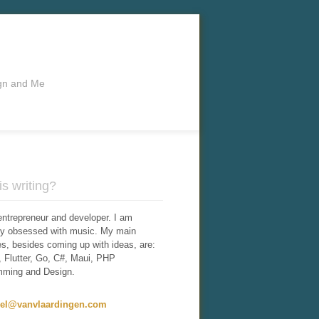
ign and Me
s writing?
entrepreneur and developer. I am
tly obsessed with music. My main
ies, besides coming up with ideas, are:
 Flutter, Go, C#, Maui, PHP
mming and Design.
iel@vanvlaardingen.com