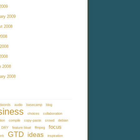
 2009
ary 2009
st 2008
2008
 2008
 2008
h 2008
ary 2008
dwords
audio
basecamp
blog
siness
choices
collaboration
tion
compile
copy-paste
crowd
debian
focus
DRY
feature bloat
ffmpeg
GTD
ideas
ork
inspiration