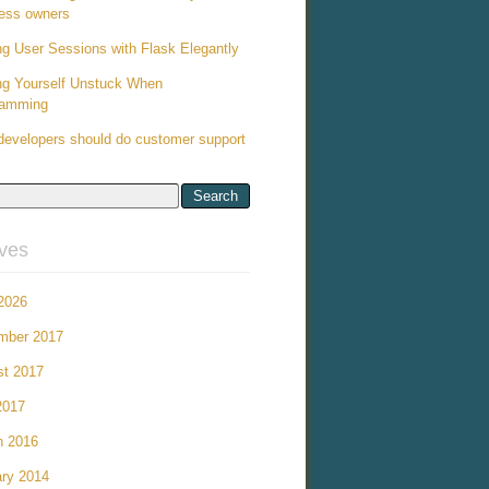
ess owners
ng User Sessions with Flask Elegantly
ng Yourself Unstuck When
ramming
evelopers should do customer support
ives
 2026
mber 2017
st 2017
2017
h 2016
ry 2014