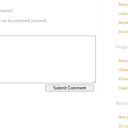
Blue
equired)
Linke
ll not be published) (required)
Michi
Movi
Proje
Melod
Obser
Pictu
Yalal
Rece
New p
10 c