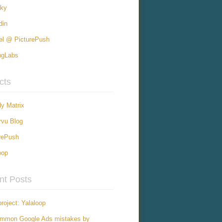
sky
din
el @ PicturePush
ngLabs
cts
y Matrix
vu Blog
rePush
oop
nt Posts
roject: Yalaloop
ommon Google Ads mistakes by