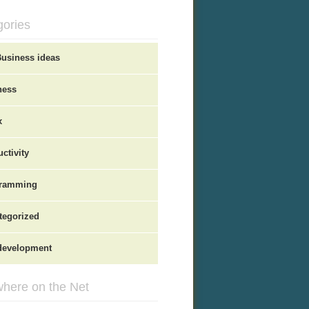
gories
Business ideas
ness
x
ctivity
ramming
tegorized
evelopment
here on the Net