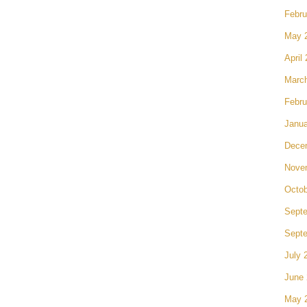
Febru
May 
April
Marc
Febru
Janua
Dece
Nove
Octob
Sept
Sept
July 
June
May 