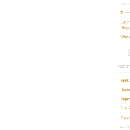
busin
Testi
Getti
Prog
Why d
Arch
April
Dece
Augu
July 
Marc
Janua