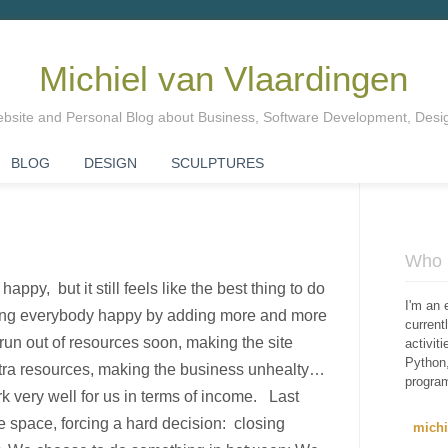
Michiel van Vlaardingen
Website and Personal Blog about Business, Software Development, Des
BLOG
DESIGN
SCULPTURES
Who i
ppy, but it still feels like the best thing to do
I'm an 
ing everybody happy by adding more and more
curren
un out of resources soon, making the site
activit
Python,
tra resources, making the business unhealty…
progra
 very well for us in terms of income. Last
 space, forcing a hard decision: closing
mich