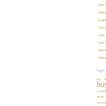
April
Febru
Augu
July 
June
April
Marc
Febru
Tags
aac
A
bu
competi
details
framew