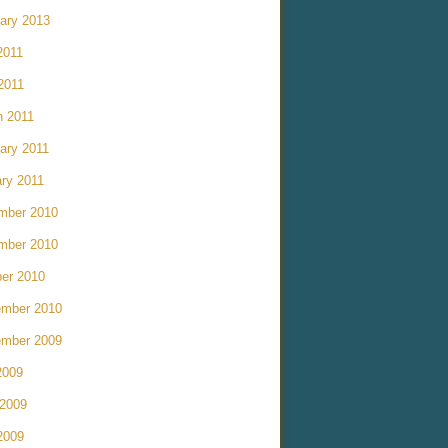
ary 2013
2011
 2011
h 2011
ary 2011
ry 2011
mber 2010
mber 2010
er 2010
ember 2010
ember 2009
2009
 2009
2009