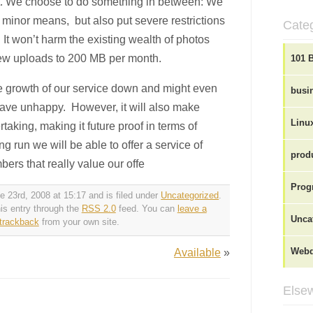
t. We choose to do something in between: We
 minor means, but also put severe restrictions
Cate
t won’t harm the existing wealth of photos
t new uploads to 200 MB per month.
101 
he growth of our service down and might even
busi
ave unhappy. However, it will also make
Linu
aking, making it future proof in terms of
ng run we will be able to offer a service of
produ
ers that really value our offe
Prog
 23rd, 2008 at 15:17 and is filed under
Uncategorized
.
is entry through the
RSS 2.0
feed. You can
leave a
Unca
trackback
from your own site.
Available
»
Webd
Elsew