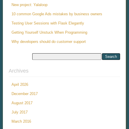
New project: Yalaloop
10 common Google Ads mistakes by business owners
Testing User Sessions with Flask Elegantly
Getting Yourself Unstuck When Programming
Why developers should do customer support
Archives
April 2026
December 2017
August 2017
July 2017
March 2016