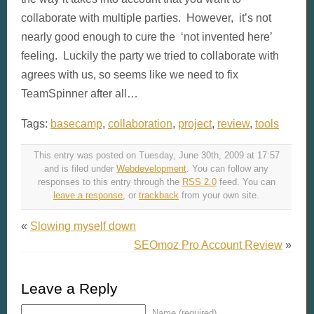
collaborate with multiple parties. However, it’s not
nearly good enough to cure the ‘not invented here’
feeling. Luckily the party we tried to collaborate with
agrees with us, so seems like we need to fix
TeamSpinner after all…
Tags:
basecamp
,
collaboration
,
project
,
review
,
tools
This entry was posted on Tuesday, June 30th, 2009 at 17:57
and is filed under
Webdevelopment
. You can follow any
responses to this entry through the
RSS 2.0
feed. You can
leave a response
, or
trackback
from your own site.
«
Slowing myself down
SEOmoz Pro Account Review
»
Leave a Reply
Name (required)