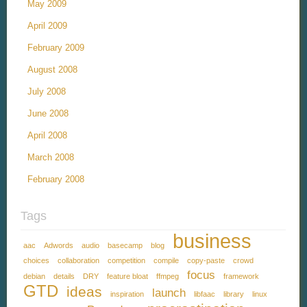
May 2009
April 2009
February 2009
August 2008
July 2008
June 2008
April 2008
March 2008
February 2008
Tags
business
aac
Adwords
audio
basecamp
blog
choices
collaboration
competition
compile
copy-paste
crowd
focus
debian
details
DRY
feature bloat
ffmpeg
framework
GTD
ideas
launch
inspiration
libfaac
library
linux