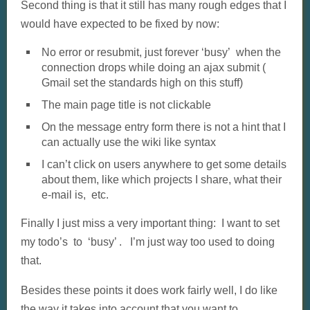
Second thing is that it still has many rough edges that I
would have expected to be fixed by now:
No error or resubmit, just forever ‘busy’ when the
connection drops while doing an ajax submit (
Gmail set the standards high on this stuff)
The main page title is not clickable
On the message entry form there is not a hint that I
can actually use the wiki like syntax
I can’t click on users anywhere to get some details
about them, like which projects I share, what their
e-mail is, etc.
Finally I just miss a very important thing: I want to set
my todo’s to ‘busy’ . I’m just way too used to doing
that.
Besides these points it does work fairly well, I do like
the way it takes into account that you want to