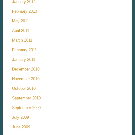
January 2014
February 2013
May 2011
April 2011
March 2011
February 2011
January 2011
December 2010
November 2010
October 2010
September 2010
September 2009
July 2009
June 2009