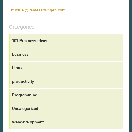
michiel@vanvlaardingen.com
Categories
101 Business ideas
business
Linux
productivity
Programming
Uncategorized
Webdevelopment