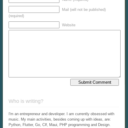
Mail (will not be published)
(required)
Website
Who is writing?
I'm an entrepreneur and developer. I am currently obsessed with
music. My main activities, besides coming up with ideas, are:
Python, Flutter, Go, C#, Maui, PHP programming and Design.