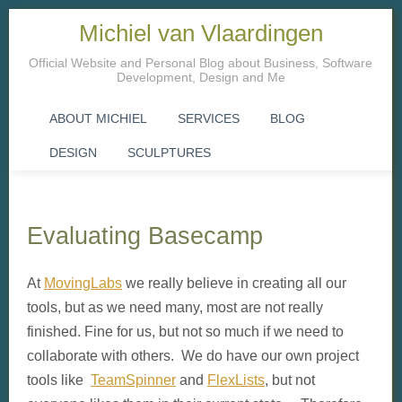
Michiel van Vlaardingen
Official Website and Personal Blog about Business, Software
Development, Design and Me
ABOUT MICHIEL
SERVICES
BLOG
DESIGN
SCULPTURES
Evaluating Basecamp
At
MovingLabs
we really believe in creating all our
tools, but as we need many, most are not really
finished. Fine for us, but not so much if we need to
collaborate with others. We do have our own project
tools like
TeamSpinner
and
FlexLists
, but not