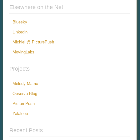
Elsewhere on the Net
Bluesky
Linkedin
Michiel @ PicturePush
MovingLabs
Projects
Melody Matrix
Observu Blog
PicturePush
Yalaloop
Recent Posts