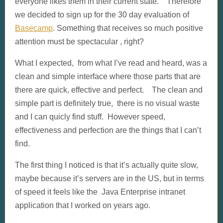
everyone likes them in their current state. Therefore
we decided to sign up for the 30 day evaluation of
Basecamp
. Something that receives so much positive
attention must be spectacular , right?
What I expected, from what I’ve read and heard, was a
clean and simple interface where those parts that are
there are quick, effective and perfect. The clean and
simple part is definitely true, there is no visual waste
and I can quicly find stuff. However speed,
effectiveness and perfection are the things that I can’t
find.
The first thing I noticed is that it’s actually quite slow,
maybe because it’s servers are in the US, but in terms
of speed it feels like the Java Enterprise intranet
application that I worked on years ago.