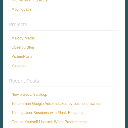
Michiel @ PicturePush
MovingLabs
Projects
Melody Matrix
Observu Blog
PicturePush
Yalaloop
Recent Posts
New project: Yalaloop
10 common Google Ads mistakes by business owners
Testing User Sessions with Flask Elegantly
Getting Yourself Unstuck When Programming