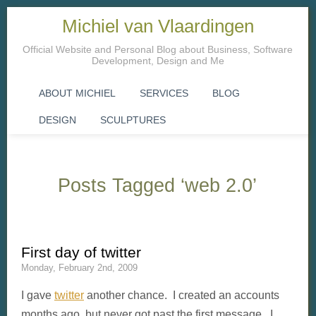
Michiel van Vlaardingen
Official Website and Personal Blog about Business, Software
Development, Design and Me
ABOUT MICHIEL
SERVICES
BLOG
DESIGN
SCULPTURES
Posts Tagged ‘web 2.0’
First day of twitter
Monday, February 2nd, 2009
I gave
twitter
another chance. I created an accounts
months ago, but never got past the first message. I