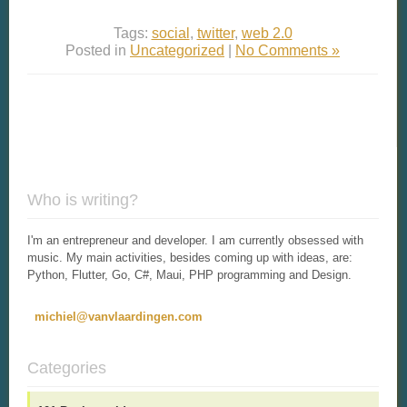
Tags:
social
,
twitter
,
web 2.0
Posted in
Uncategorized
|
No Comments »
Who is writing?
I'm an entrepreneur and developer. I am currently obsessed with
music. My main activities, besides coming up with ideas, are:
Python, Flutter, Go, C#, Maui, PHP programming and Design.
michiel@vanvlaardingen.com
Categories