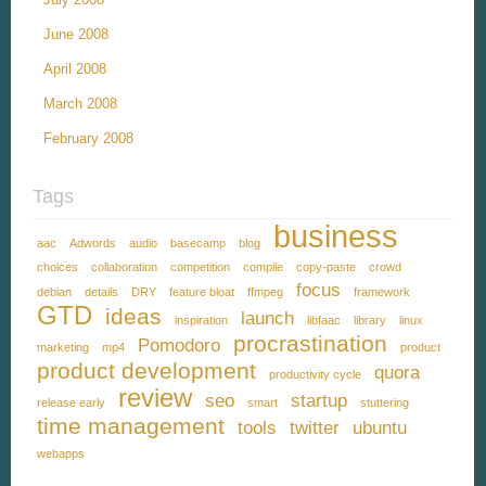
June 2008
April 2008
March 2008
February 2008
Tags
business
aac
Adwords
audio
basecamp
blog
choices
collaboration
competition
compile
copy-paste
crowd
focus
debian
details
DRY
feature bloat
ffmpeg
framework
GTD
ideas
launch
inspiration
libfaac
library
linux
procrastination
Pomodoro
marketing
mp4
product
product development
quora
productivity cycle
review
seo
startup
release early
smart
stuttering
time management
tools
twitter
ubuntu
webapps