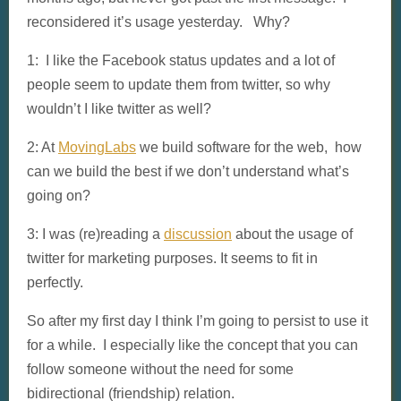
reconsidered it’s usage yesterday. Why?
1: I like the Facebook status updates and a lot of
people seem to update them from twitter, so why
wouldn’t I like twitter as well?
2: At
MovingLabs
we build software for the web, how
can we build the best if we don’t understand what’s
going on?
3: I was (re)reading a
discussion
about the usage of
twitter for marketing purposes. It seems to fit in
perfectly.
So after my first day I think I’m going to persist to use it
for a while. I especially like the concept that you can
follow someone without the need for some
bidirectional (friendship) relation.