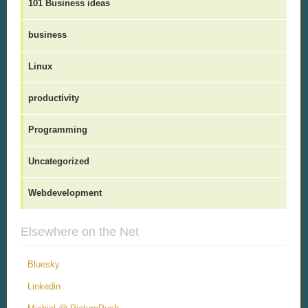
101 Business ideas
business
Linux
productivity
Programming
Uncategorized
Webdevelopment
Elsewhere on the Net
Bluesky
Linkedin