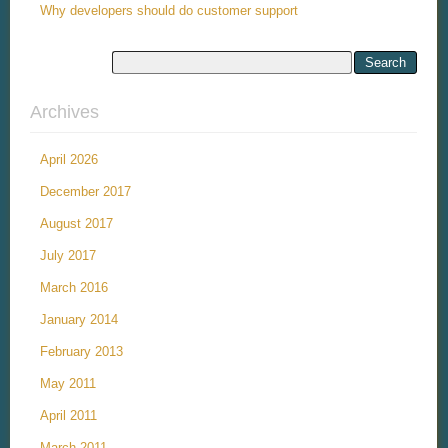
Why developers should do customer support
Archives
April 2026
December 2017
August 2017
July 2017
March 2016
January 2014
February 2013
May 2011
April 2011
March 2011