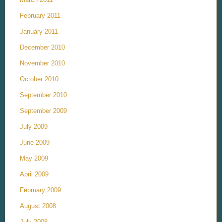
February 2011
January 2011
December 2010
November 2010
October 2010
September 2010
September 2009
July 2009
June 2009
May 2009
April 2009
February 2009
August 2008
July 2008