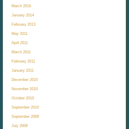
March 2016
January 2014
February 2013
May 2011
April 2011
March 2011
February 2011
January 2011
December 2010
November 2010
October 2010
September 2010
September 2009
July 2009