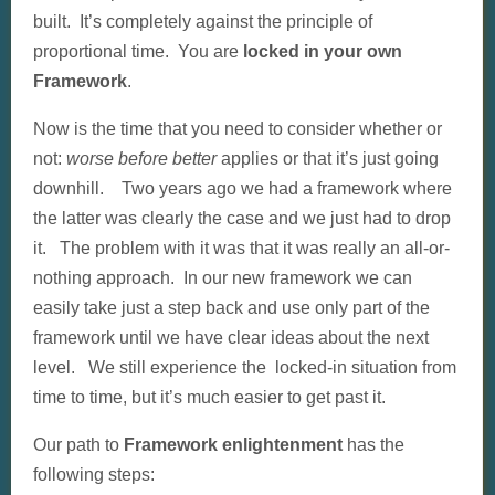
built. It’s completely against the principle of
proportional time. You are
locked in your own
Framework
.
Now is the time that you need to consider whether or
not:
worse before better
applies or that it’s just going
downhill. Two years ago we had a framework where
the latter was clearly the case and we just had to drop
it. The problem with it was that it was really an all-or-
nothing approach. In our new framework we can
easily take just a step back and use only part of the
framework until we have clear ideas about the next
level. We still experience the locked-in situation from
time to time, but it’s much easier to get past it.
Our path to
Framework enlightenment
has the
following steps: