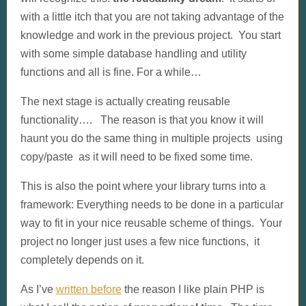
with a little itch that you are not taking advantage of the
knowledge and work in the previous project. You start
with some simple database handling and utility
functions and all is fine. For a while…
The next stage is actually creating reusable
functionality…. The reason is that you know it will
haunt you do the same thing in multiple projects using
copy/paste as it will need to be fixed some time.
This is also the point where your library turns into a
framework: Everything needs to be done in a particular
way to fit in your nice reusable scheme of things. Your
project no longer just uses a few nice functions, it
completely depends on it.
As I’ve
written before
the reason I like plain PHP is