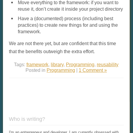
Move everything to the framework: if you want to
reuse it, don’t create it inside your project directory
Have a (documented) process (including best
practices) to create new things for and using the
framework.
We are not there yet, but are confident that this time
that the benefits outweigh the extra effort.
Tags:
framework
,
library
,
Programming
,
reusability
Posted in
Programming
|
1 Comment »
Who is writing?
I'm an entrepreneur and developer. I am currently obsessed with