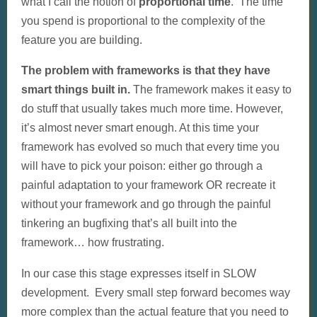
what I call the notion of
proportional time
. The time
you spend is proportional to the complexity of the
feature you are building.
The problem with frameworks is that they have
smart things built in.
The framework makes it easy to
do stuff that usually takes much more time. However,
it’s almost never smart enough. At this time your
framework has evolved so much that every time you
will have to pick your poison: either go through a
painful adaptation to your framework OR recreate it
without your framework and go through the painful
tinkering an bugfixing that’s all built into the
framework… how frustrating.
In our case this stage expresses itself in SLOW
development. Every small step forward becomes way
more complex than the actual feature that you need to