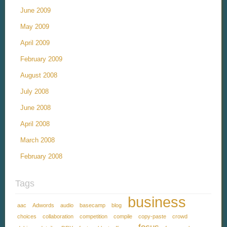
June 2009
May 2009
April 2009
February 2009
August 2008
July 2008
June 2008
April 2008
March 2008
February 2008
Tags
business
aac
Adwords
audio
basecamp
blog
choices
collaboration
competition
compile
copy-paste
crowd