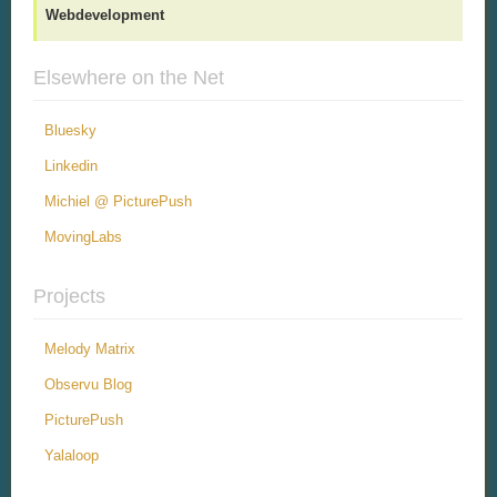
Webdevelopment
Elsewhere on the Net
Bluesky
Linkedin
Michiel @ PicturePush
MovingLabs
Projects
Melody Matrix
Observu Blog
PicturePush
Yalaloop