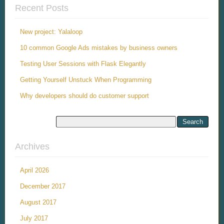
Recent Posts
New project: Yalaloop
10 common Google Ads mistakes by business owners
Testing User Sessions with Flask Elegantly
Getting Yourself Unstuck When Programming
Why developers should do customer support
Archives
April 2026
December 2017
August 2017
July 2017