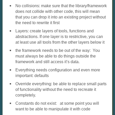
No collisions: make sure that the library/framework
does not collide with other code, this will mean
that you can drop it into an existing project without
the need to rewrite it first
Layers: create layers of tools, functions and
abstractions. If one layer is to restrictive, you can
at least use all tools from the other layers below it
the framework needs to be out of the way: You
must always be able to do things outside the
framework and still access it’s data.
Everything needs configuration and even more
important: defaults
Override everything: be able to replace small parts
of functionality without the need to recreate it
completely.
Constants do not exist: at some point you will
want to be able to manipulate it with code