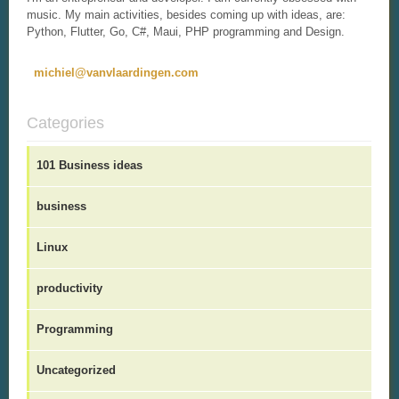
music. My main activities, besides coming up with ideas, are:
Python, Flutter, Go, C#, Maui, PHP programming and Design.
michiel@vanvlaardingen.com
Categories
101 Business ideas
business
Linux
productivity
Programming
Uncategorized