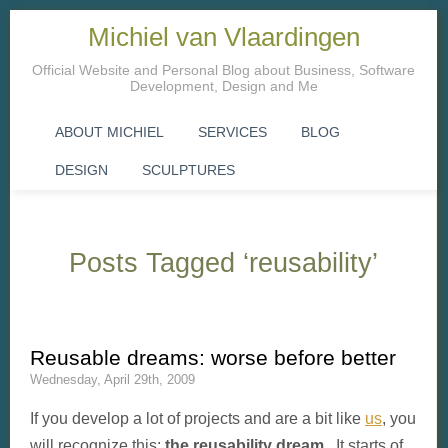
Michiel van Vlaardingen
Official Website and Personal Blog about Business, Software
Development, Design and Me
ABOUT MICHIEL
SERVICES
BLOG
DESIGN
SCULPTURES
Posts Tagged ‘reusability’
Reusable dreams: worse before better
Wednesday, April 29th, 2009
If you develop a lot of projects and are a bit like
us
, you
will recognize this:
the reusability dream
. It starts of